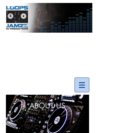
info@loopsnjamzzdjs.com
Call our team 519-502-5631
ABOUT US