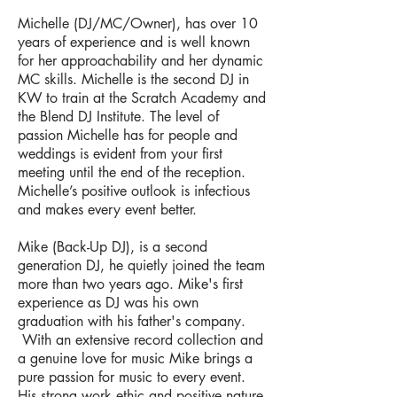
Michelle (DJ/MC/Owner), has over 10
years of experience and is well known
for her approachability and her dynamic
MC skills. Michelle is the second DJ in
KW to train at the Scratch Academy and
the Blend DJ Institute. The level of
passion Michelle has for people and
weddings is evident from your first
meeting until the end of the reception.
Michelle’s positive outlook is infectious
and makes every event better.
Mike (Back-Up DJ), is a second
generation DJ, he quietly joined the team
more than two years ago. Mike's first
experience as DJ was his own
graduation with his father's company.
With an extensive record collection and
a genuine love for music Mike brings a
pure passion for music to every event.
His strong work ethic and positive nature