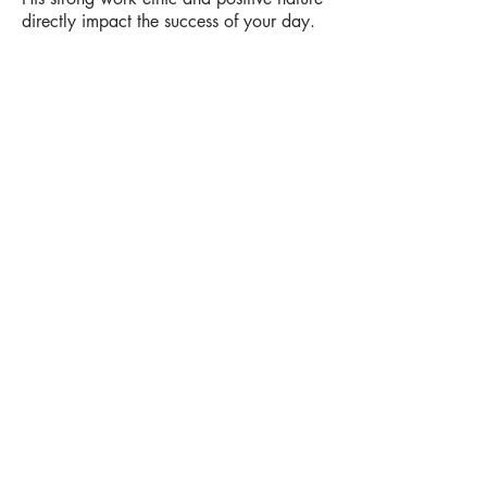
directly impact the success of your day.
Your wedding is always safe and secure
with Loops N Jamzz knowing that we
have the best backups in the industry.
We also make the highest investment per
DJ in education and professional training
in Kitchener-Waterloo and Stratford
area. Fun receptions happen when you
don’t have to worry about party and live
in the moment.
Contact us
info@loopsnjamzzdjs.com