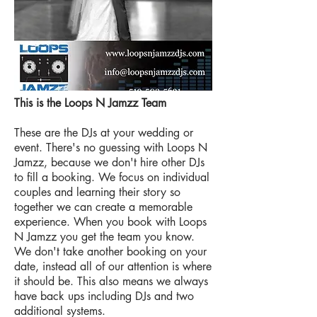
This is the Loops N Jamzz Team
These are the DJs at your wedding or
event. There's no guessing with Loops N
Jamzz, because we don't hire other DJs
to fill a booking. We focus on individual
couples and learning their story so
together we can create a memorable
experience. When you book with Loops
N Jamzz you get the team you know.
We don't take another booking on your
date, instead all of our attention is where
it should be. This also means we always
have back ups including DJs and two
additional systems.