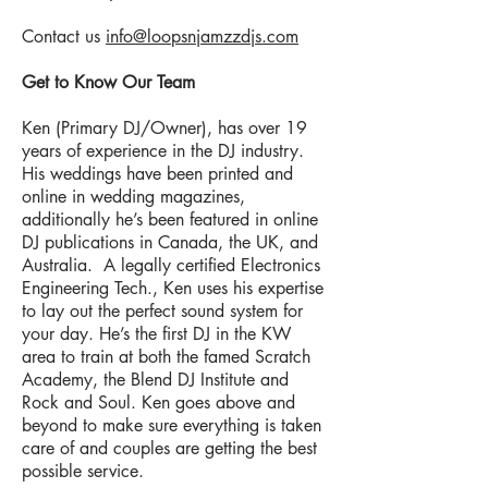
Contact us
info@loopsnjamzzdjs.com
Get to Know Our Team
Ken (Primary DJ/Owner), has over 19
years of experience in the DJ industry.
His weddings have been printed and
online in wedding magazines,
additionally he’s been featured in online
DJ publications in Canada, the UK, and
Australia. A legally certified Electronics
Engineering Tech., Ken uses his expertise
to lay out the perfect sound system for
your day. He’s the first DJ in the KW
area to train at both the famed Scratch
Academy, the Blend DJ Institute and
Rock and Soul. Ken goes above and
beyond to make sure everything is taken
care of and couples are getting the best
possible service.