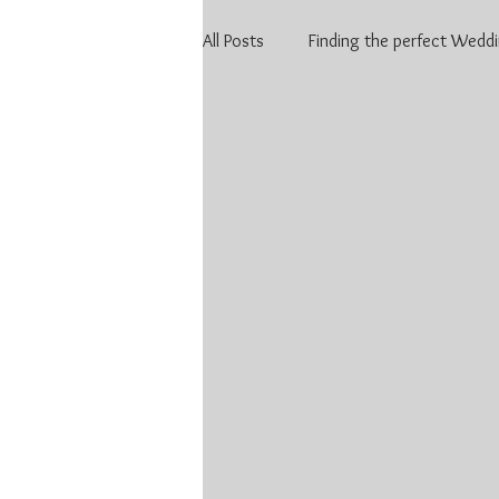
All Posts
Finding the perfect Weddi
Finding the perfect Wedding DJ in 
Stratford Wedding
Covid an
KW Weddings
Kitchener-Wa
Kitchener-Waterloo DJ
Weddi
DJ price Kitchener Waterloo