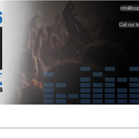
info@loo
Call our 
TESTIMONIALS