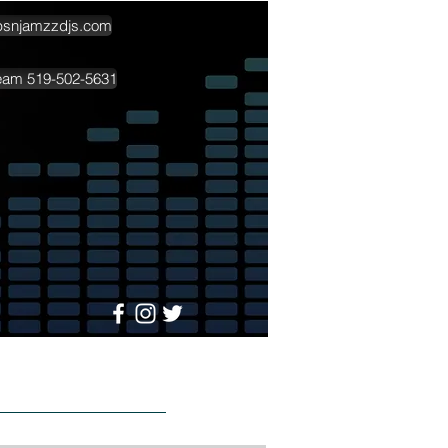
psnjamzzdjs.com
team 519-502-5631
More