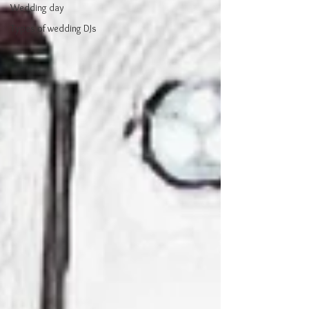
Wedding day
Types of wedding DJs