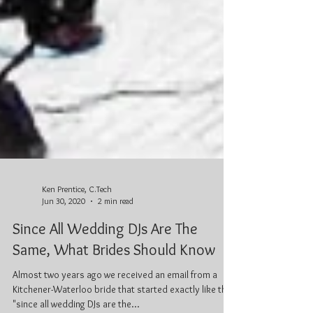
Ken Prentice, C.Tech
Jun 30, 2020
2 min read
Since All Wedding DJs Are The
Same, What Brides Should Know
Almost two years ago we received an email from a