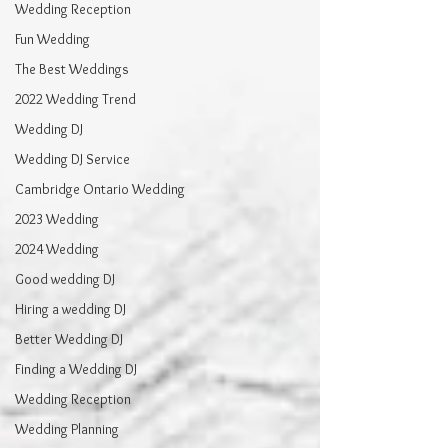
Wedding Reception
Fun Wedding
The Best Weddings
2022 Wedding Trend
Wedding DJ
Wedding DJ Service
Cambridge Ontario Wedding
2023 Wedding
2024 Wedding
Good wedding DJ
Hiring a wedding DJ
Better Wedding DJ
Finding a Wedding DJ
Wedding Reception
Wedding Planning