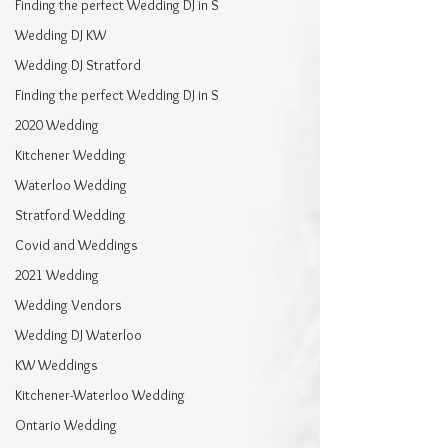
Finding the perfect Wedding DJ in S
Wedding DJ KW
Wedding DJ Stratford
Finding the perfect Wedding DJ in S
2020 Wedding
Kitchener Wedding
Waterloo Wedding
Stratford Wedding
Covid and Weddings
2021 Wedding
Wedding Vendors
Wedding DJ Waterloo
KW Weddings
Kitchener-Waterloo Wedding
Ontario Wedding