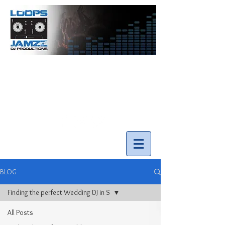
info@loopsnjamzzdjs.com
Call our team 519-502-5631
BLOG
Finding the perfect Wedding DJ in S
All Posts