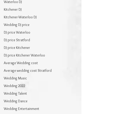
Waterloo DJ
Kitchener DJ
Kitchener-Waterloo DJ
Wedding DJ price
DJ price Waterloo
DJ price Stratford
DJ price Kitchener
DJ price Kitchener Waterloo
Average Wedding cost
Average wedding cost Stratford
Wedding Music
Wedding 2022
Wedding Talent
Wedding Dance
Wedding Entertainment