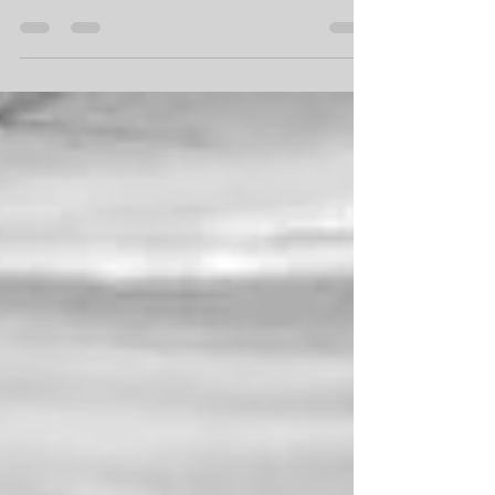
Kitchener-Waterloo bride that started exactly like this,
"since all wedding DJs are the...