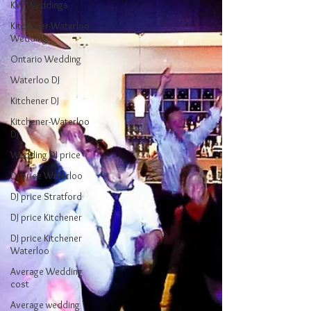
KW Weddings
Kitchener-Waterloo
Wedding
Ontario Wedding
Waterloo DJ
Kitchener DJ
Kitchener-Waterloo
DJ
Wedding DJ price
DJ price Waterloo
DJ price Stratford
DJ price Kitchener
DJ price Kitchener
Waterloo
Average Wedding
cost
Average wedding