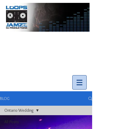
info@loopsnjamzzdjs.com
Call our team 519-502-5631
BLOG
Ontario Wedding
All Posts