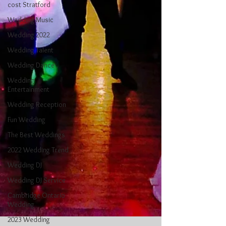
cost Stratford
Wedding Music
Wedding 2022
Wedding Talent
Wedding Dance
Wedding
Entertainment
Wedding Reception
Fun Wedding
The Best Weddings
2022 Wedding Trend
Wedding DJ
Wedding DJ Service
Cambridge Ontario
Wedding
2023 Wedding