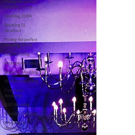
Finding the perfect
Wedding DJ in S
Wedding DJ KW
Wedding DJ
Stratford
Finding the perfect
Wedding DJ in S
2020 Wedding
Kitchener Wedding
Waterloo Wedding
Stratford Wedding
Covid and
Weddings
2021 Wedding
Wedding Vendors
Wedding DJ
Waterloo