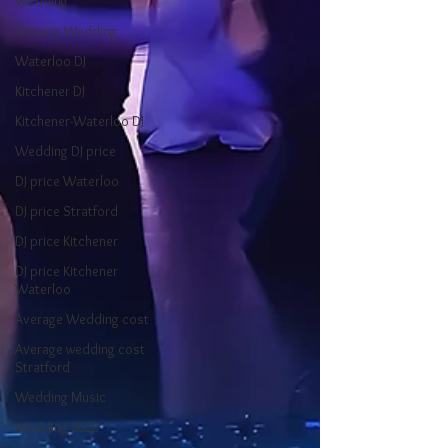
Wedding
Ontario Wedding
Waterloo DJ
Kitchener DJ
Kitchener-Waterloo DJ
Wedding DJ price
DJ price Waterloo
DJ price Stratford
DJ price Kitchener
DJ price Kitchener
Waterloo
Average Wedding cost
Average wedding cost
Stratford
Wedding Music
Wedding 2022