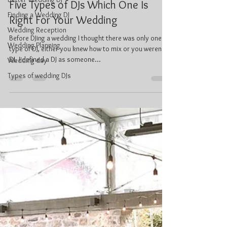
Jan 2, 2024
4 min read
Finding a Wedding DJ
Five Types of DJs Which One Is
Wedding Reception
Right For Your Wedding
Wedding Planning
Before DJing a wedding I thought there was only one
Wedding day
type of DJ, either you knew how to mix or you weren’t a
Types of wedding DJs
DJ. I defined a DJ as someone...