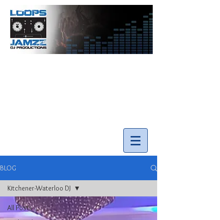
info@loopsnjamzzdjs.com
Call our team 519-502-5631
BLOG
Kitchener-Waterloo DJ
All Posts