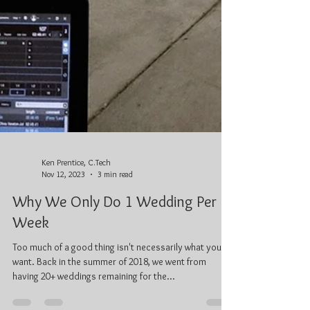
Ken Prentice, C.Tech
Nov 12, 2023
3 min read
Why We Only Do 1 Wedding Per
Week
Too much of a good thing isn't necessarily what you