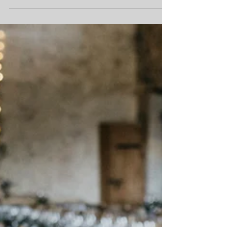
want. Back in the summer of 2018, we went from
having 20+ weddings remaining for the...