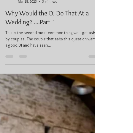
Ken Prentice, C.Tech
Mar 18, 2023
3 min read
Why Would the DJ Do That At a
Wedding? ....Part 1
This is the second most common thing we’ll get asked
by couples. The couple that asks this question wants
a good DJ and have seen...