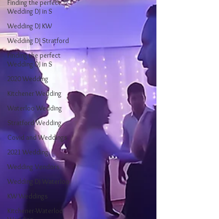
Finding the perfect
Wedding DJ in S
Wedding DJ KW
Wedding DJ Stratford
Finding the perfect
Wedding DJ in S
2020 Wedding
Kitchener Wedding
Waterloo Wedding
Stratford Wedding
Covid and Weddings
2021 Wedding
Wedding Vendors
Wedding DJ Waterloo
KW Weddings
Kitchener-Waterloo