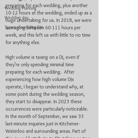
preparing for each wedding, plus another 
Wedding Planning
10-12 hours at the wedding, ended up as a 
Wedding day
huge undertaking for us. In 2018, we were 
Types of wedding DJs
averaging between 60-111 hours per 
week, and this left us with little to no time 
for anything else. 
High volume is taxing on a DJ, even if 
they’re only spending minimal time 
preparing for each wedding.  After 
experiencing how high volume DJs 
operate, I began to understand why, at 
some point during the wedding season, 
they start to disappear. In 2023 these 
occurrences were particularly noticeable. 
In the month of September, we saw 33 
last-minute inquiries just in Kitchener-
Waterloo and surrounding areas. Part of 