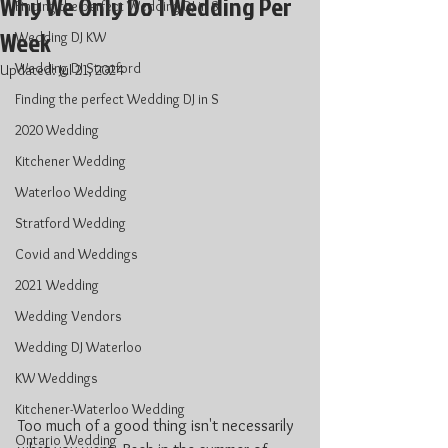
Why We Only Do 1 Wedding Per
Finding the perfect Wedding DJ in S
Week
Wedding DJ KW
Wedding DJ Stratford
Updated:
Jul 21, 2024
Finding the perfect Wedding DJ in S
2020 Wedding
Kitchener Wedding
Waterloo Wedding
Stratford Wedding
Covid and Weddings
2021 Wedding
Wedding Vendors
Wedding DJ Waterloo
KW Weddings
Kitchener-Waterloo Wedding
Too much of a good thing isn't necessarily 
Ontario Wedding