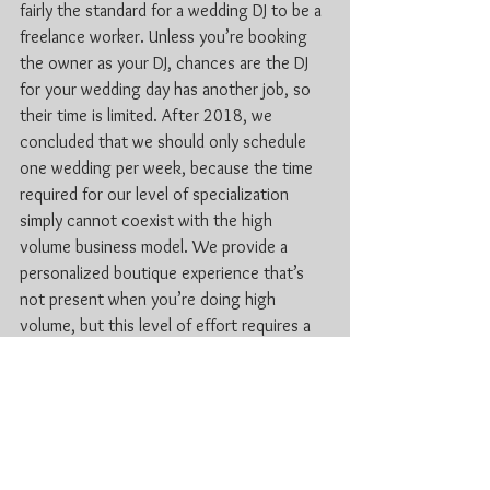
fairly the standard for a wedding DJ to be a 
freelance worker. Unless you’re booking 
the owner as your DJ, chances are the DJ 
for your wedding day has another job, so 
their time is limited. After 2018, we 
concluded that we should only schedule 
one wedding per week, because the time 
required for our level of specialization 
simply cannot coexist with the high 
volume business model. We provide a 
personalized boutique experience that’s 
not present when you’re doing high 
volume, but this level of effort requires a 
bigger investment of our time. However, 
we know our clients appreciate it, and 
their big day is absolutely worth it.
For more information check out 