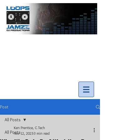
info@loopsnjamzzdjs.com
Call our team 519-502-5631
Post
All Posts
Ken Prentice, C.Tech
All Posts
Nov 12, 2023
3 min read