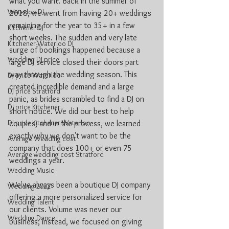
what you want. Back in the summer of 
Waterloo DJ
2018, we went from having 20+ weddings 
remaining for the year to 35+ in a few 
Kitchener DJ
short weeks. The sudden and very late 
Kitchener-Waterloo DJ
surge of bookings happened because a 
Wedding DJ price
large DJ service closed their doors part 
way through the wedding season. This 
DJ price Waterloo
created incredible demand and a large 
DJ price Stratford
panic, as brides scrambled to find a DJ on 
DJ price Kitchener
short notice. We did our best to help 
DJ price Kitchener Waterloo
couples, and in the process, we learned 
exactly why we don't want to be the 
Average Wedding cost
company that does 100+ or even 75 
Average wedding cost Stratford
weddings a year.
Wedding Music
We've always been a boutique DJ company 
Wedding 2022
offering a more personalized service for 
Wedding Talent
our clients. Volume was never our 
Wedding Dance
business; instead, we focused on giving 