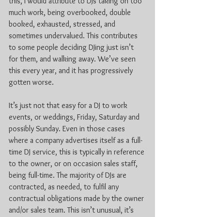
this, I would attribute to DJs taking on too 
much work, being overbooked, double 
booked, exhausted, stressed, and 
sometimes undervalued. This contributes 
to some people deciding DJing just isn’t 
for them, and walking away. We’ve seen 
this every year, and it has progressively 
gotten worse.
It’s just not that easy for a DJ to work 
events, or weddings, Friday, Saturday and 
possibly Sunday. Even in those cases 
where a company advertises itself as a full-
time DJ service, this is typically in reference 
to the owner, or on occasion sales staff, 
being full-time. The majority of DJs are 
contracted, as needed, to fulfil any 
contractual obligations made by the owner 
and/or sales team. This isn’t unusual, it’s 