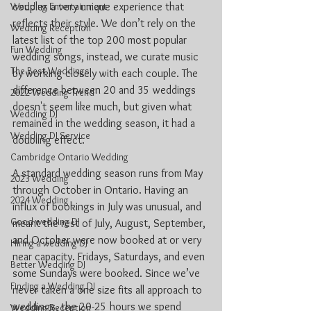
couples a very unique experience that 
Wedding Entertainment
reflects their style. We don’t rely on the 
Wedding Reception
latest list of the top 200 most popular 
Fun Wedding
wedding songs, instead, we curate music 
The Best Weddings
by working closely with each couple. The 
difference between 20 and 35 weddings 
2022 Wedding Trend
doesn't seem like much, but given what 
Wedding DJ
remained in the wedding season, it had a 
Wedding DJ Service
doubling effect.
Cambridge Ontario Wedding
A standard wedding season runs from May 
2023 Wedding
through October in Ontario. Having an 
2024 Wedding
influx of bookings in July was unusual, and 
Good wedding DJ
meant the rest of July, August, September, 
and October were now booked at or very 
Hiring a wedding DJ
near capacity. Fridays, Saturdays, and even 
Better Wedding DJ
some Sundays were booked. Since we’ve 
Finding a Wedding DJ
never taken a one size fits all approach to 
weddings, the 20-25 hours we spend 
Wedding Reception