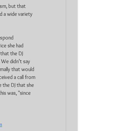
sm, but that 
d a wide variety 
espond 
ice she had 
that the DJ 
 We didn’t say 
rmally that would 
eived a call from 
 the DJ that she 
his was, "since 
m