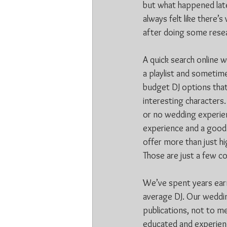
but what happened later
always felt like there’
after doing some resea
A quick search online 
a playlist and sometim
budget DJ options tha
interesting characters.
or no wedding experien
experience and a good 
offer more than just hi
Those are just a few c
We’ve spent years earn
average DJ. Our weddin
publications, not to me
educated and experience