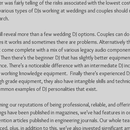
 was fairly telling of the risks associated with the lowest cost
s various types of DJs working at weddings and couples should 
rch. 
will reveal more than a few wedding DJ options. Couples can do
es it works and sometimes there are problems. Alternatively th
t come complete with a mix of various legacy audio componen
 Then there’s the beginner DJ that has slightly better equipment,
ce. There’s a noticeable difference with an intermediate DJ in
working knowledge equipment.  Finally there’s experienced DJs
gh grade equipment, they also have intangible skills and techni
ommon examples of DJ personalities that exist.
ing our reputations of being professional, reliable, and offer
gs have been published in magazines, we’ve had features in on
ntion articles published in engineering journals. Our whole tea
d, plus, in addition to this, we’ve also invested significant a