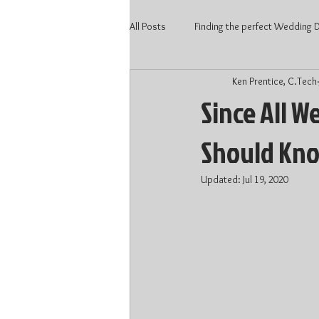
All Posts
Finding the perfect Wedding DJ
Ken Prentice, C.Tech
2020 Wedding
Kitchener Weddi
Since All W
Should Kn
Wedding Vendors
Wedding DJ 
Updated:
Jul 19, 2020
Waterloo DJ
Kitchener DJ
DJ price Kitchener
DJ price Kitc
Wedding 2022
Wedding Talent