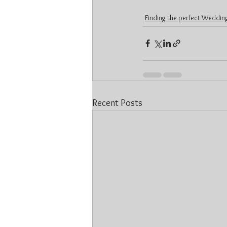
Finding the perfect Wedding
Recent Posts