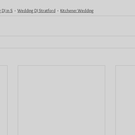
 DJ in S
Wedding DJ Stratford
Kitchener Wedding