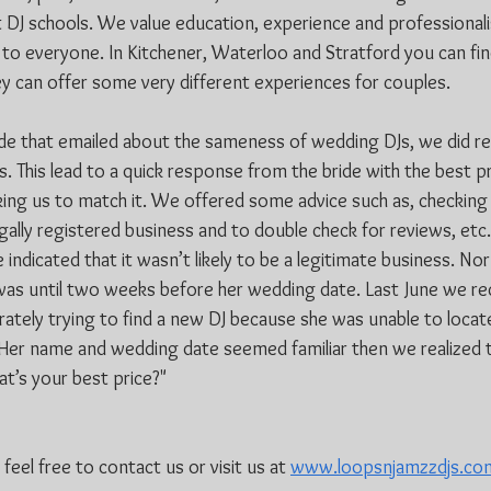
t DJ schools. We value education, experience and professionali
l to everyone. In Kitchener, Waterloo and Stratford you can fin
y can offer some very different experiences for couples. 
ide that emailed about the sameness of wedding DJs, we did r
. This lead to a quick response from the bride with the best pr
sking us to match it. We offered some advice such as, checking 
gally registered business and to double check for reviews, etc.
e indicated that it wasn’t likely to be a legitimate business. No
 was until two weeks before her wedding date. Last June we rec
ately trying to find a new DJ because she was unable to locate
l. Her name and wedding date seemed familiar then we realized t
at’s your best price?"
eel free to contact us or visit us at 
www.loopsnjamzzdjs.co