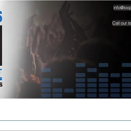
info@loo
Call our 
TESTIMONIALS