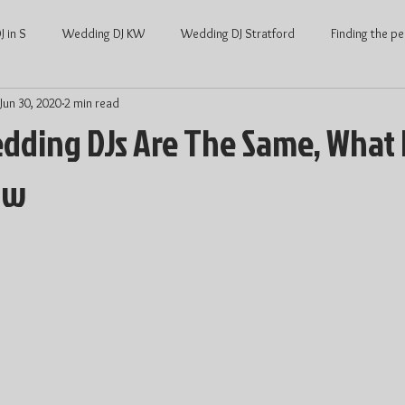
 in S
Wedding DJ KW
Wedding DJ Stratford
Finding the pe
Jun 30, 2020
2 min read
ng
Waterloo Wedding
Stratford Wedding
Covid and Wedd
edding DJs Are The Same, What 
ow
Waterloo
KW Weddings
Kitchener-Waterloo Wedding
Ont
Kitchener-Waterloo DJ
Wedding DJ price
DJ price Waterloo
hener Waterloo
Average Wedding cost
Average wedding cost Str
Wedding Dance
Wedding Entertainment