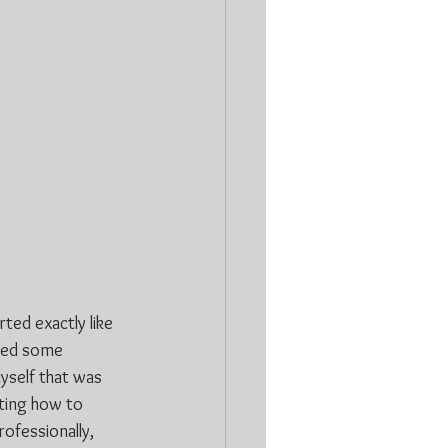
ted exactly like 
uded some 
yself that was 
ting how to 
ofessionally, 