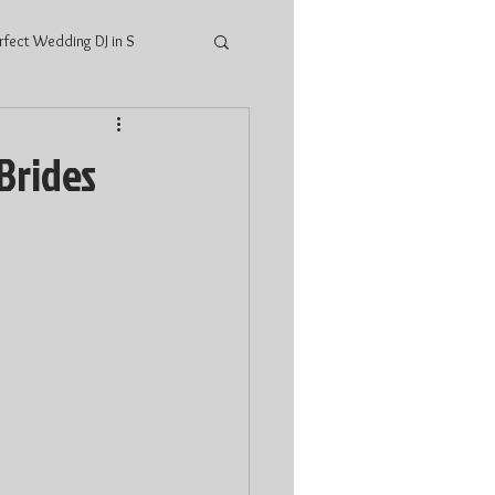
rfect Wedding DJ in S
ings
2021 Wedding
Brides
ario Wedding
DJ price Stratford
atford
Wedding Music