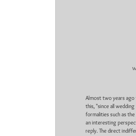
We
Almost two years ago w
this, "since all weddin
formalities such as th
an interesting perspec
reply. The direct indi