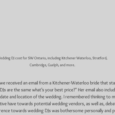
dding DJ cost for SW Ontario, including Kitchener Waterloo, Stratford, 
Cambridge, Guelph, and more.
e received an email from a Kitchener-Waterloo bride that star
g DJs are the same what’s your best price?" Her email also incl
e date and location of the wedding. I remembered thinking to m
tive have towards potential wedding vendors, as well as, deba
fference towards wedding DJs was bothersome personally and pr