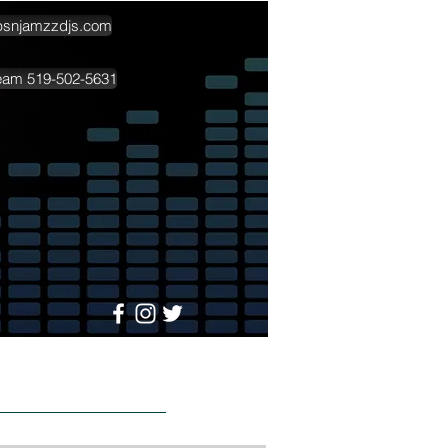
psnjamzzdjs.com
team 519-502-5631
More