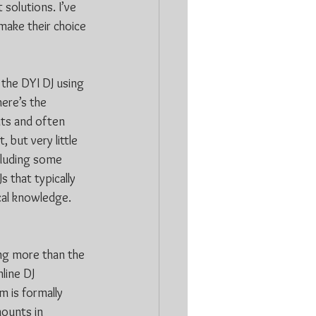
 solutions. I’ve 
make their choice 
 the DYI DJ using 
ere’s the 
ts and often 
 but very little 
cluding some 
 that typically 
cal knowledge. 
ing more than the 
line DJ 
m is formally 
mounts in 