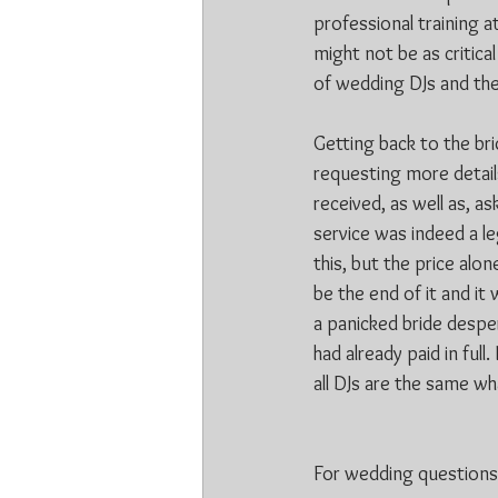
professional training a
might not be as critica
of wedding DJs and the
Getting back to the br
requesting more details
received, as well as, a
service was indeed a le
this, but the price alon
be the end of it and it
a panicked bride desper
had already paid in ful
all DJs are the same wh
For wedding questions f