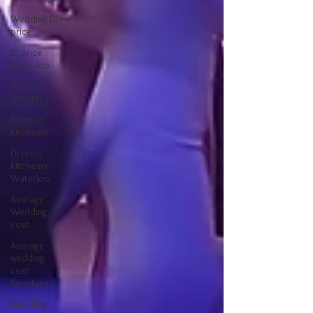
Wedding DJ
price
DJ price
Waterloo
DJ price
Stratford
DJ price
Kitchener
DJ price
Kitchener
Waterloo
Average
Wedding
cost
Average
wedding
cost
Stratford
Wedding