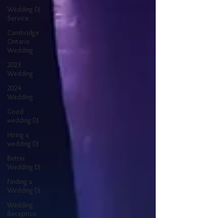
Wedding DJ
Service
Cambridge
Ontario
Wedding
2023
Wedding
2024
Wedding
Good
wedding DJ
Hiring a
wedding DJ
Better
Wedding DJ
Finding a
Wedding DJ
Wedding
Reception