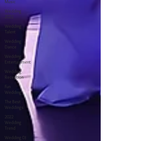
Music
Wedding
2022
Wedding
Talent
Wedding
Dance
Wedding
Entertainment
Wedding
Reception
Fun
Wedding
The Best
Weddings
2022
Wedding
Trend
Wedding DJ