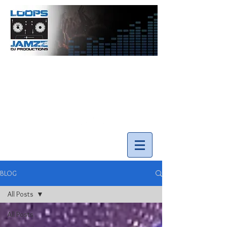
info@loopsnjamzzdjs.com
Call our team 519-502-5631
BLOG
All Posts
All Posts