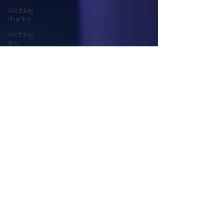
Wedding
Planning
Wedding
day
Types of
wedding DJs