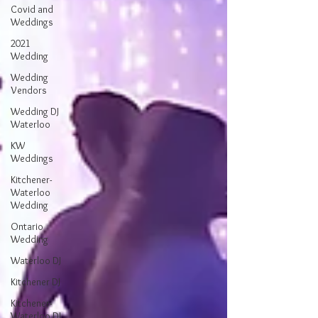
Covid and
Weddings
2021
Wedding
Wedding
Vendors
Wedding DJ
Waterloo
KW
Weddings
Kitchener-
Waterloo
Wedding
Ontario
Wedding
Waterloo DJ
Kitchener DJ
Kitchener-
Waterloo DJ