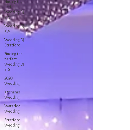
Finding the
perfect
Wedding DJ
in S
Wedding DJ
KW
Wedding DJ
Stratford
Finding the
perfect
Wedding DJ
in S
2020
Wedding
Kitchener
Wedding
Waterloo
Wedding
Stratford
Wedding