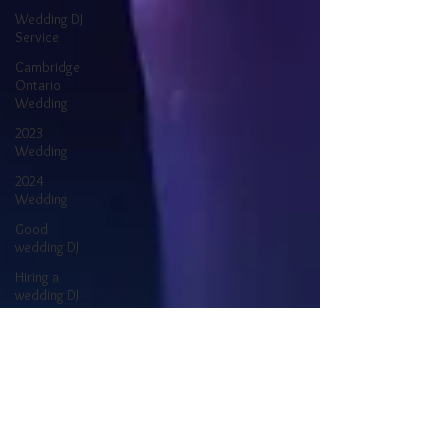
Wedding DJ
Service
Cambridge
Ontario
Wedding
2023
Wedding
2024
Wedding
Good
wedding DJ
Hiring a
wedding DJ
Better
Wedding DJ
Finding a
Wedding DJ
Wedding
Reception