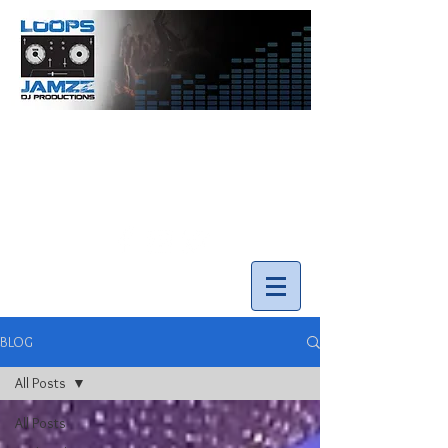
info@loopsnjamzzdjs.com
Call our team 519-502-5631
BLOG
All Posts
All Posts