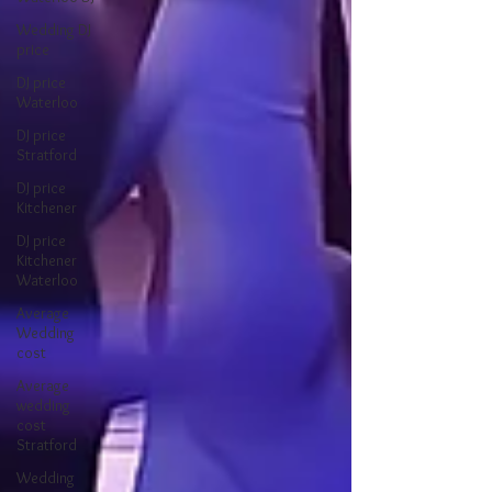
Wedding DJ
price
DJ price
Waterloo
DJ price
Stratford
DJ price
Kitchener
DJ price
Kitchener
Waterloo
Average
Wedding
cost
Average
wedding
cost
Stratford
Wedding