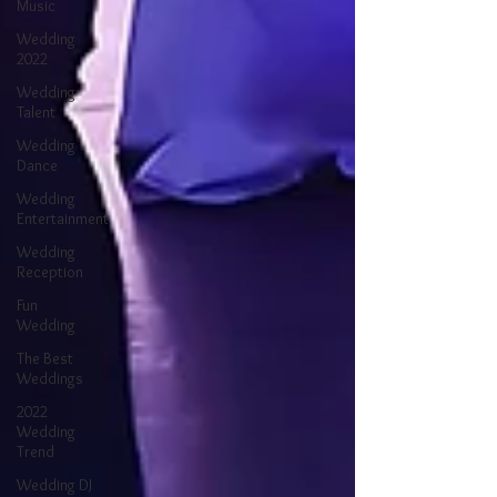
Music
Wedding
2022
Wedding
Talent
Wedding
Dance
Wedding
Entertainment
Wedding
Reception
Fun
Wedding
The Best
Weddings
2022
Wedding
Trend
Wedding DJ