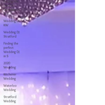
Finding the
perfect
Wedding DJ
in S
Wedding DJ
KW
Wedding DJ
Stratford
Finding the
perfect
Wedding DJ
in S
2020
Wedding
Kitchener
Wedding
Waterloo
Wedding
Stratford
Wedding