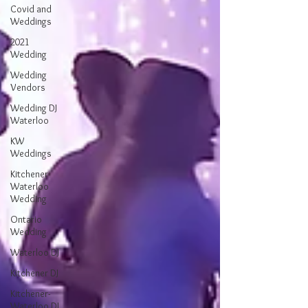
Covid and
Weddings
2021
Wedding
Wedding
Vendors
Wedding DJ
Waterloo
KW
Weddings
Kitchener-
Waterloo
Wedding
Ontario
Wedding
Waterloo DJ
Kitchener DJ
Kitchener-
Waterloo DJ