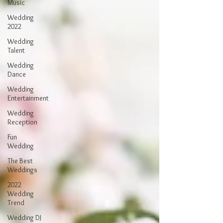
Music
Wedding
2022
Wedding
Talent
Wedding
Dance
Wedding
Entertainment
Wedding
Reception
Fun
Wedding
The Best
Weddings
2022
Wedding
Trend
Wedding DJ