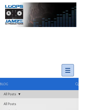
info@loopsnjamzzdjs.com
Call our team 519-502-5631
BLOG
All Posts
All Posts