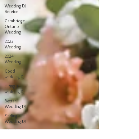
Wedding DJ
Service
Cambridge
Ontario
Wedding
2023
Wedding
2024
Wedding
Good
wedding DJ
Hiring a
wedding DJ
Better
Wedding DJ
Finding a
Wedding DJ
Wedding
Reception