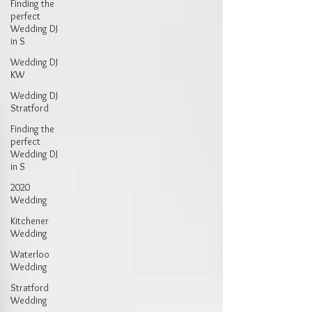
Finding the
perfect
Wedding DJ
in S
Wedding DJ
KW
Wedding DJ
Stratford
Finding the
perfect
Wedding DJ
in S
2020
Wedding
Kitchener
Wedding
Waterloo
Wedding
Stratford
Wedding