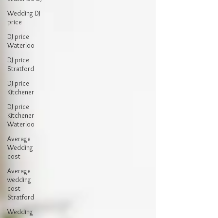
Wedding DJ
price
DJ price
Waterloo
DJ price
Stratford
DJ price
Kitchener
DJ price
Kitchener
Waterloo
Average
Wedding
cost
Average
wedding
cost
Stratford
Wedding