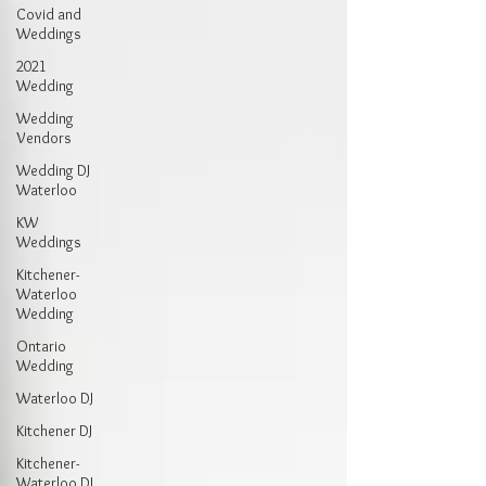
Covid and
Weddings
2021
Wedding
Wedding
Vendors
Wedding DJ
Waterloo
KW
Weddings
Kitchener-
Waterloo
Wedding
Ontario
Wedding
Waterloo DJ
Kitchener DJ
Kitchener-
Waterloo DJ