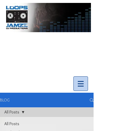
info@loopsnjamzzdjs.com
Call our team 519-502-5631
BLOG
All Posts
All Posts