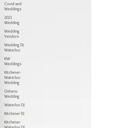
Covid and
Weddings
2021
Wedding
Wedding
Vendors
Wedding DJ
Waterloo
KW
Weddings
Kitchener-
Waterloo
Wedding
Ontario
Wedding
Waterloo DJ
Kitchener DJ
Kitchener-
Waterloo DJ