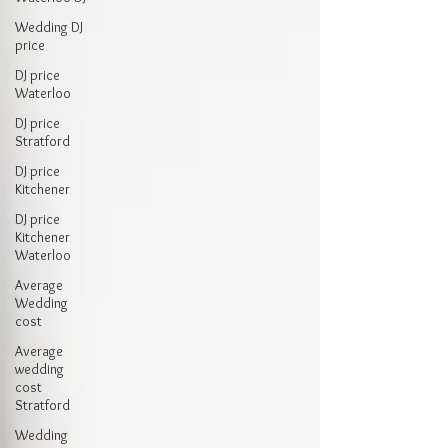
Wedding DJ
price
DJ price
Waterloo
DJ price
Stratford
DJ price
Kitchener
DJ price
Kitchener
Waterloo
Average
Wedding
cost
Average
wedding
cost
Stratford
Wedding