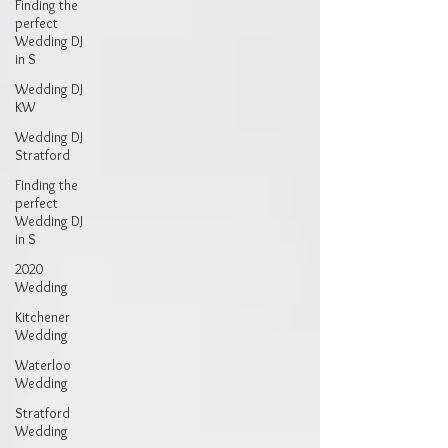
Finding the
perfect
Wedding DJ
in S
Wedding DJ
KW
Wedding DJ
Stratford
Finding the
perfect
Wedding DJ
in S
2020
Wedding
Kitchener
Wedding
Waterloo
Wedding
Stratford
Wedding