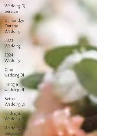
Wedding DJ
Service
Cambridge
Ontario
Wedding
2023
Wedding
2024
Wedding
Good
wedding DJ
Hiring a
wedding DJ
Better
Wedding DJ
Finding a
Wedding DJ
Wedding
Reception