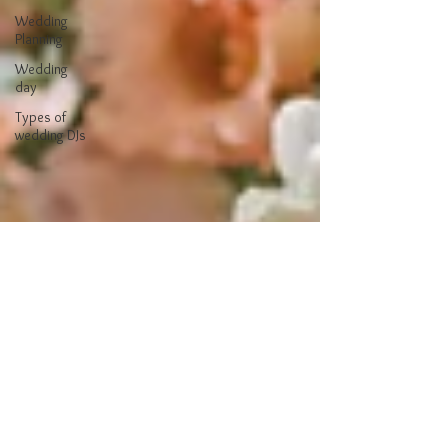
Wedding
Planning
Wedding
day
Types of
wedding DJs