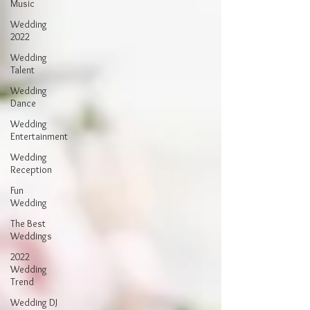
Music
Wedding
2022
Wedding
Talent
Wedding
Dance
Wedding
Entertainment
Wedding
Reception
Fun
Wedding
The Best
Weddings
2022
Wedding
Trend
Wedding DJ