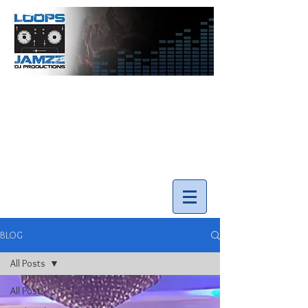
info@loopsnjamzzdjs.com
Call our team 519-502-5631
BLOG
All Posts
All Posts