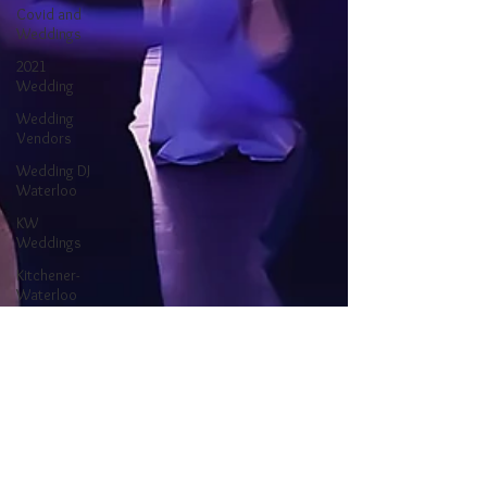
Covid and
Weddings
2021
Wedding
Wedding
Vendors
Wedding DJ
Waterloo
KW
Weddings
Kitchener-
Waterloo
Wedding
Ontario
Wedding
Waterloo DJ
Kitchener DJ
Kitchener-
Waterloo DJ