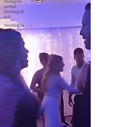
Finding the
perfect
Wedding DJ
in S
Wedding DJ
KW
Wedding DJ
Stratford
Finding the
perfect
Wedding DJ
in S
2020
Wedding
Kitchener
Wedding
Waterloo
Wedding
Stratford
Wedding