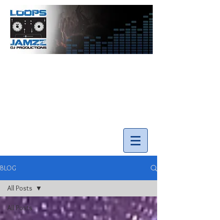
info@loopsnjamzzdjs.com
Call our team 519-502-5631
BLOG
All Posts
All Posts