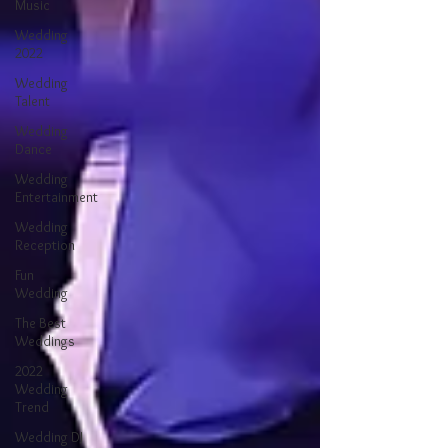
Music
Wedding
2022
Wedding
Talent
Wedding
Dance
Wedding
Entertainment
Wedding
Reception
Fun
Wedding
The Best
Weddings
2022
Wedding
Trend
Wedding DJ