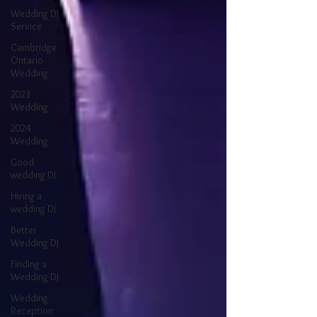
Wedding DJ
Service
Cambridge
Ontario
Wedding
2023
Wedding
2024
Wedding
Good
wedding DJ
Hiring a
wedding DJ
Better
Wedding DJ
Finding a
Wedding DJ
Wedding
Reception