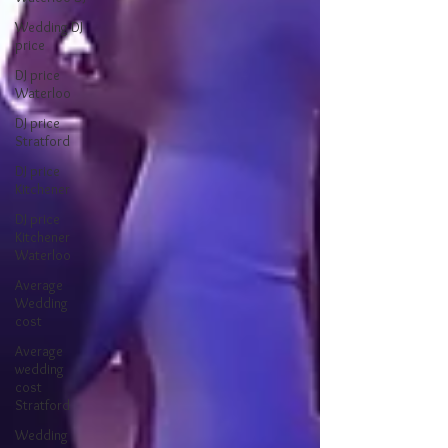
Wedding DJ
price
DJ price
Waterloo
DJ price
Stratford
DJ price
Kitchener
DJ price
Kitchener
Waterloo
Average
Wedding
cost
Average
wedding
cost
Stratford
Wedding