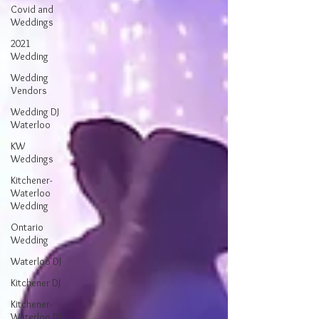
Covid and
Weddings
2021
Wedding
Wedding
Vendors
Wedding DJ
Waterloo
KW
Weddings
Kitchener-
Waterloo
Wedding
Ontario
Wedding
Waterloo DJ
Kitchener DJ
Kitchener-
Waterloo DJ