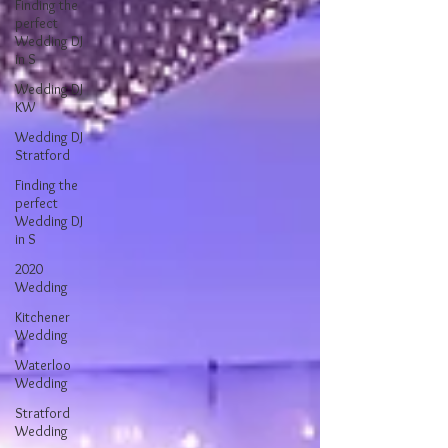
Finding the
perfect
Wedding DJ
in S
Wedding DJ
KW
Wedding DJ
Stratford
Finding the
perfect
Wedding DJ
in S
2020
Wedding
Kitchener
Wedding
Waterloo
Wedding
Stratford
Wedding