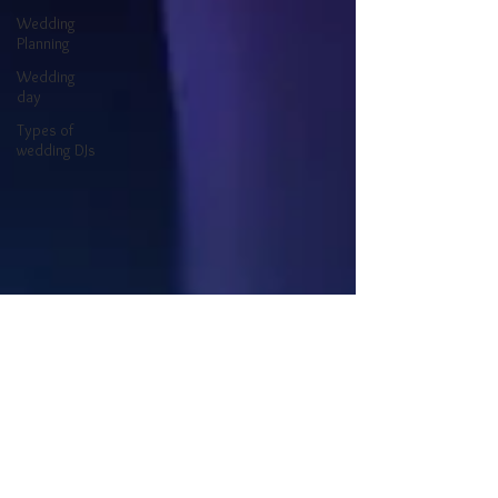
Wedding
Planning
Wedding
day
Types of
wedding DJs