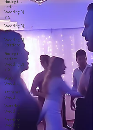
Finding the
perfect
Wedding DJ
in S
Wedding DJ
KW
Wedding DJ
Stratford
Finding the
perfect
Wedding DJ
in S
2020
Wedding
Kitchener
Wedding
Waterloo
Wedding
Stratford
Wedding