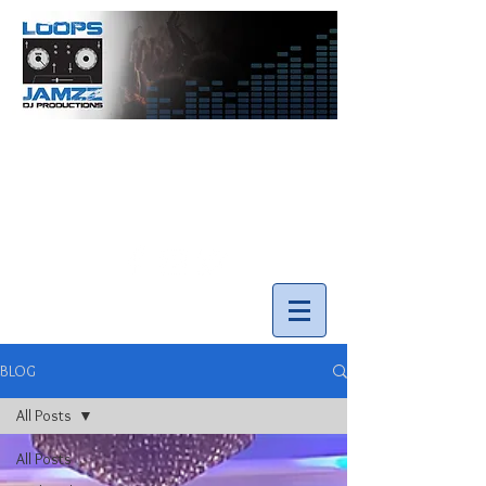
info@loopsnjamzzdjs.com
Call our team 519-502-5631
BLOG
All Posts
All Posts