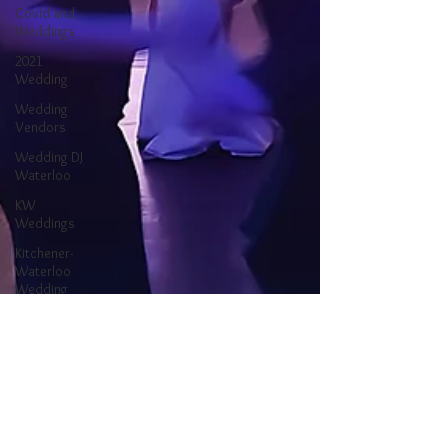
Covid and
Weddings
2021
Wedding
Wedding
Vendors
Wedding DJ
Waterloo
KW
Weddings
Kitchener-
Waterloo
Wedding
Ontario
Wedding
Waterloo DJ
Kitchener DJ
Kitchener-
Waterloo DJ