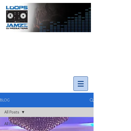
info@loopsnjamzzdjs.com
Call our team 519-502-5631
BLOG
All Posts
All Posts