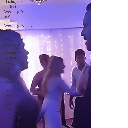
Finding the
perfect
Wedding DJ
in S
Wedding DJ
KW
Wedding DJ
Stratford
Finding the
perfect
Wedding DJ
in S
2020
Wedding
Kitchener
Wedding
Waterloo
Wedding
Stratford
Wedding