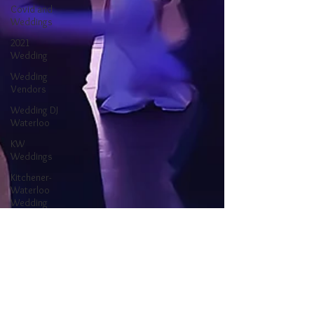
Covid and
Weddings
2021
Wedding
Wedding
Vendors
Wedding DJ
Waterloo
KW
Weddings
Kitchener-
Waterloo
Wedding
Ontario
Wedding
Waterloo DJ
Kitchener DJ
Kitchener-
Waterloo DJ