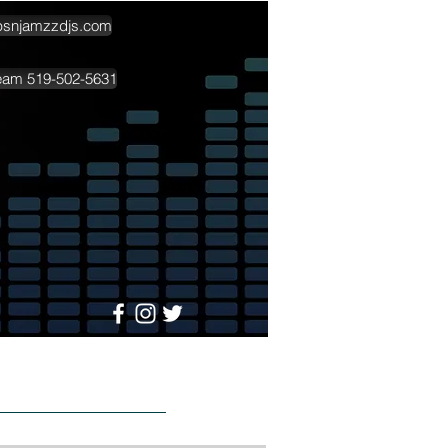
psnjamzzdjs.com
team 519-502-5631
More