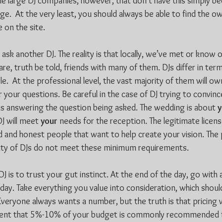
e large DJ companies, however, that don’t have this simply be
e.  At the very least, you should always be able to find the o
 on the site.
e, ask another DJ. The reality is that locally, we’ve met or know 
are, truth be told, friends with many of them. DJs differ in ter
tyle.  At the professional level, the vast majority of them will 
er your questions. Be careful in the case of DJ trying to convin
sus answering the question being asked. The wedding is about 
y
J will meet 
your
 needs for the reception. The legitimate licen
d and honest people that want to help create your vision. The 
rity of DJs do not meet these minimum requirements.
J is to trust your gut instinct. At the end of the day, go with a
 day. Take everything you value into consideration, which shoul
veryone always wants a number, but the truth is that pricing va
ent that 5%-10% of your budget is commonly recommended f