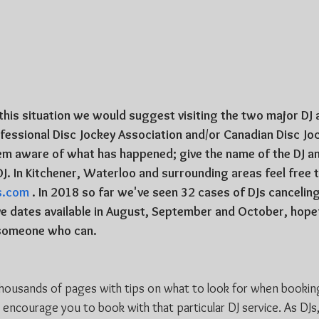
n this situation we would suggest visiting the two major DJ 
essional Disc Jockey Association and/or Canadian Disc Jo
em aware of what has happened; give the name of the DJ an
DJ. In Kitchener, Waterloo and surrounding areas feel free 
s.com
 . In 2018 so far we've seen 32 cases of DJs cancelin
e dates available in August, September and October, hopef
o someone who can.
thousands of pages with tips on what to look for when booking
o encourage you to book with that particular DJ service. As DJ