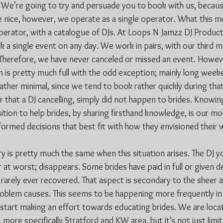
t? We’re going to try and persuade you to book with us, becau
e nice, however, we operate as a single operator. What this me
operator, with a catalogue of DJs. At Loops N Jamzz DJ Product
k a single event on any day. We work in pairs, with our third m
Therefore, we have never canceled or missed an event. Howeve
 is pretty much full with the odd exception; mainly long weeke
 rather minimal, since we tend to book rather quickly during tha
r that a DJ cancelling, simply did not happen to brides. Knowin
sition to help brides, by sharing firsthand knowledge, is our mo
nformed decisions that best fit with how they envisioned their
ry is pretty much the same when this situation arises. The DJ 
at worst; disappears. Some brides have paid in full or given d
 rarely ever recovered. That aspect is secondary to the sheer 
problem causes. This seems to be happening more frequently in
start making an effort towards educating brides. We are locat
more specifically Stratford and KW area, but it’s not just lim