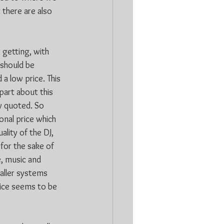
there are also 
 getting, with 
should be 
a low price. This 
part about this 
y quoted. So 
onal price which 
lity of the DJ, 
for the sake of 
e, music and 
aller systems 
rice seems to be 