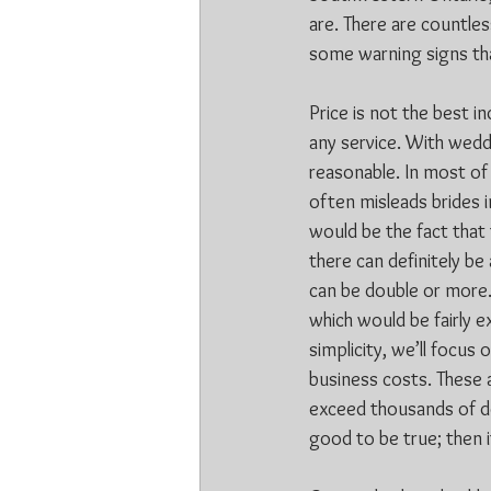
are. There are countle
some warning signs th
Price is not the best i
any service. With wedd
reasonable. In most of 
often misleads brides in
would be the fact that
there can definitely be
can be double or more. 
which would be fairly 
simplicity, we’ll focus
business costs. These a
exceed thousands of dol
good to be true; then it