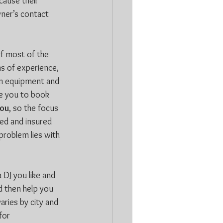
cause their 
wner’s contact 
of most of the 
ms of experience, 
own equipment and 
ce you to book 
ou
, so the focus 
sed and insured 
problem lies with 
 DJ you like and 
d then help you 
ries by city and 
or 