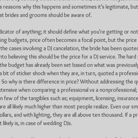
ss reasons why this happens and sometimes it’s legitimate, but 
at brides and grooms should be aware of.
ndicator of anything; it should define what you’re getting or not
ing budgets, price often becomes a focal point, but the price 
the cases involving a DJ cancelation, the bride has been quoted 
to believing this should be the price for a DJ service. The hard 
 the budget has already been set based on what was previousl
 a bit of sticker shock when they are, in turn, quoted a professi
So why is there difference in price? Without addressing the qua
extensive when comparing a professional vs a nonprofessional; 
 on few of the tangibles such as; equipment, licensing, insuranc
re all likely much higher than most people realize. Even our sm
lars, and with lighting, they are all above ten thousand. If a p
 likely is, in case of wedding DJs.