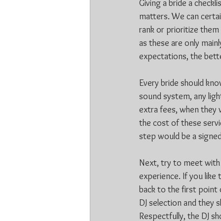
Giving a bride a checkl
matters. We can certain
rank or prioritize the
as these are only mainl
expectations, the better
Every bride should know
sound system, any light
extra fees, when they 
the cost of these servi
step would be a signed 
Next, try to meet with
experience. If you like
back to the first point
DJ selection and they 
Respectfully, the DJ s