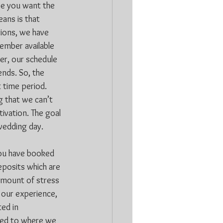
se you want the 
ans is that 
ions, we have 
ember available 
r, our schedule 
nds. So, the 
t time period. 
g that we can’t 
tivation. The goal 
 wedding day.
you have booked 
eposits which are 
amount of stress 
 our experience, 
ed in 
ited to where we 