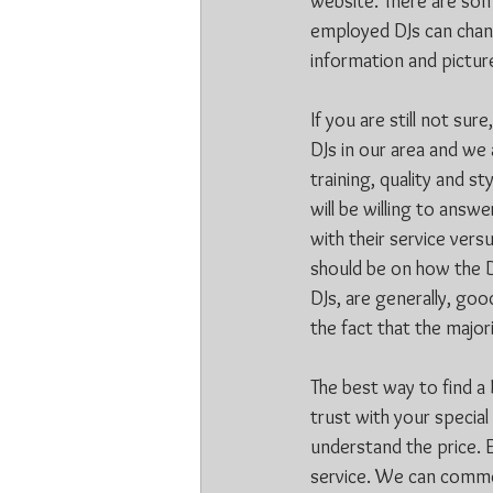
website. There are som
employed DJs can chang
information and picture
If you are still not sur
DJs in our area and we 
training, quality and s
will be willing to answ
with their service ver
should be on how the D
DJs, are generally, goo
the fact that the majo
The best way to find a D
trust with your special
understand the price. E
service. We can comm