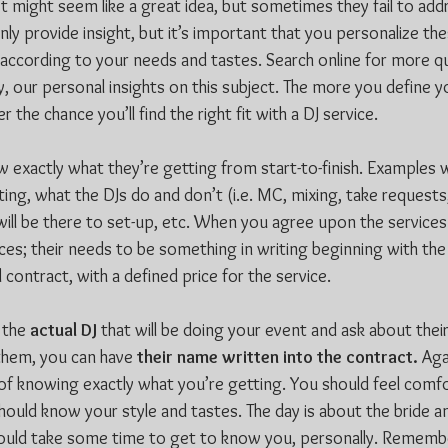
ist might seem like a great idea, but sometimes they fail to add
ly provide insight, but it’s important that you personalize the
m according to your needs and tastes. Search online for more qu
y, our personal insights on this subject. The more you define y
 the chance you’ll find the right fit with a DJ service.
 exactly what they’re getting from start-to-finish. Examples w
ing, what the DJs do and don’t (i.e. MC, mixing, take requests,
will be there to set-up, etc. When you agree upon the services
ces; their needs to be something in writing beginning with the 
contract, with a defined price for the service.
 the 
actual DJ
 that will be doing your event and ask about their 
 them, you can have 
their name written into the contract.
 Aga
 of knowing exactly what you’re getting. You should feel comfo
should know your style and tastes. The day is about the bride 
hould take some time to get to know you, personally. Remembe