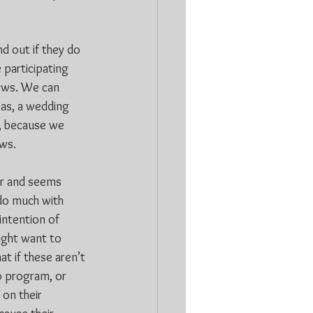
d out if they do 
 participating 
ows. We can 
as, a wedding 
r, because we 
ows.
er and seems 
do much with 
intention of 
ight want to 
t if these aren’t 
o program, or 
 on their 