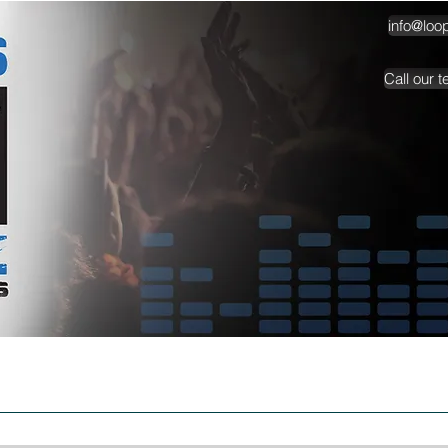
info@loo
Call our 
TESTIMONIALS