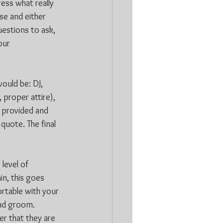
ress what really 
se and either 
estions to ask, 
our 
ould be: DJ, 
 proper attire), 
 provided and 
quote. The final 
level of 
in, this goes 
rtable with your 
and groom. 
r that they are 