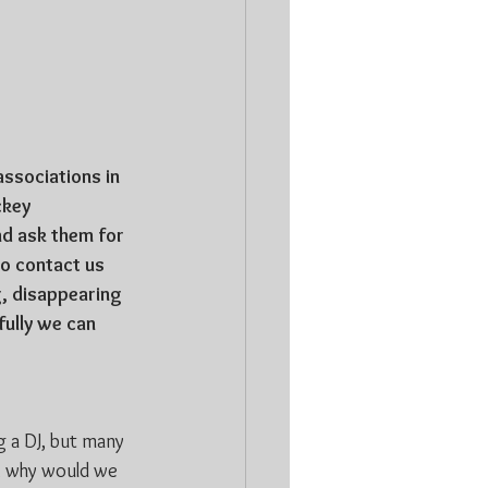
associations in 
ckey 
d ask them for 
to contact us 
g, disappearing 
ully we can 
 a DJ, but many 
s, why would we 