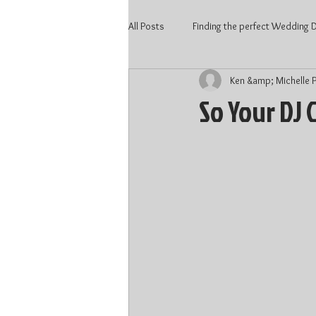
All Posts
Finding the perfect Wedding DJ
Ken &amp; Michelle P
2020 Wedding
Kitchener Weddi
So Your DJ 
Wedding Vendors
Wedding DJ 
Waterloo DJ
Kitchener DJ
DJ price Kitchener
DJ price Kitc
Wedding 2022
Wedding Talent