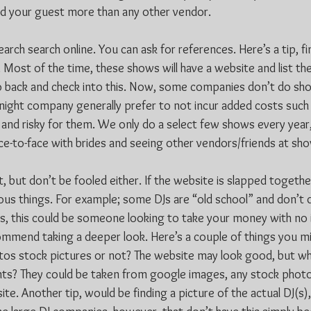
nd your guest more than any other vendor.
ch search online. You can ask for references. Here’s a tip, fin
Most of the time, these shows will have a website and list the
o back and check into this. Now, some companies don’t do sh
night company generally prefer to not incur added costs such 
gh and risky for them. We only do a select few shows every yea
ace-to-face with brides and seeing other vendors/friends at sh
t, but don’t be fooled either. If the website is slapped togeth
ious things. For example; some DJs are “old school” and don’t 
ses, this could be someone looking to take your money with no 
mmend taking a deeper look. Here’s a couple of things you m
tos stock pictures or not? The website may look good, but wha
nts? They could be taken from google images, any stock phot
te. Another tip, would be finding a picture of the actual DJ(s),