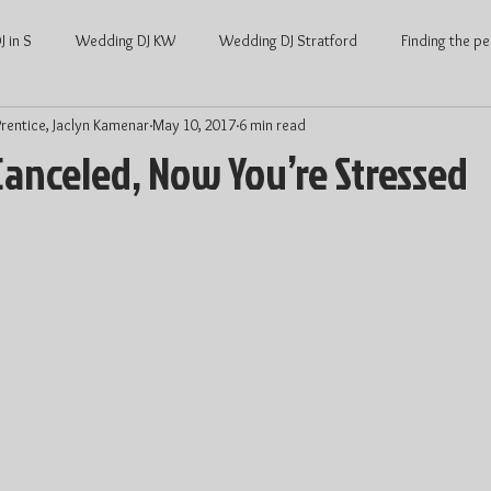
 in S
Wedding DJ KW
Wedding DJ Stratford
Finding the pe
rentice, Jaclyn Kamenar
May 10, 2017
6 min read
ng
Waterloo Wedding
Stratford Wedding
Covid and Wedd
Canceled, Now You’re Stressed
Waterloo
KW Weddings
Kitchener-Waterloo Wedding
Ont
Kitchener-Waterloo DJ
Wedding DJ price
DJ price Waterloo
hener Waterloo
Average Wedding cost
Average wedding cost Str
Wedding Dance
Wedding Entertainment