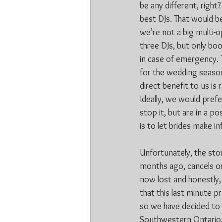
be any different, righ
best DJs. That would b
we’re not a big multi-
three DJs, but only boo
in case of emergency. 
for the wedding season
direct benefit to us is
Ideally, we would prefe
stop it, but are in a po
is to let brides make i
Unfortunately, the sto
months ago, cancels or 
now lost and honestly,
that this last minute 
so we have decided to 
Southwestern Ontario, 