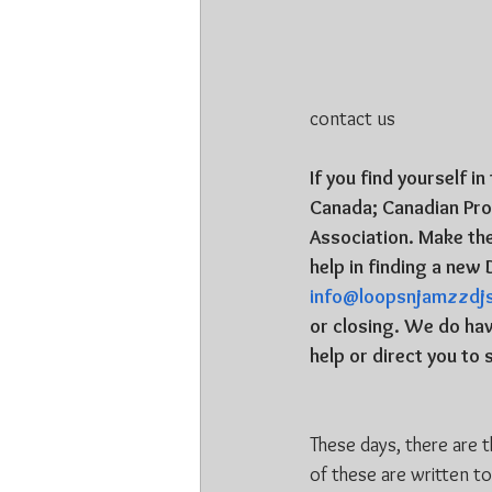
contact us
If you find yourself i
Canada; Canadian Prof
Association. Make th
help in finding a new 
info@loopsnjamzzdj
or closing. We do hav
help or direct you t
These days, there are 
of these are written t