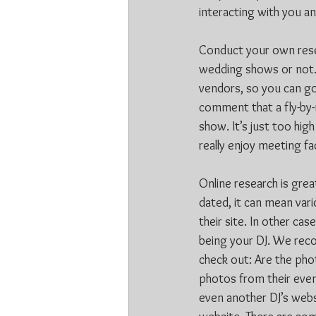
interacting with you a
Conduct your own resear
wedding shows or not. 
vendors, so you can g
comment that a fly-by-
show. It’s just too hi
really enjoy meeting f
Online research is grea
dated, it can mean var
their site. In other ca
being your DJ. We reco
check out: Are the pho
photos from their eve
even another DJ’s websi