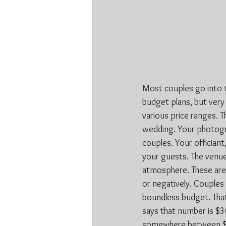
Most couples go into t
budget plans, but very
various price ranges. T
wedding. Your photogr
couples. Your officiant,
your guests. The venue,
atmosphere. These are g
or negatively. Couples 
boundless budget. That
says that number is $3
somewhere between $4