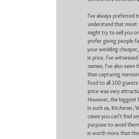
I’ve always preferred t
understand that most m
might try to sell you o
prefer giving people fa
your wedding cheaper, 
is price. I’ve witness
names. I’ve also seen t
than capturing memorie
food to all 100 guests
price was very attract
However, the biggest fa
in such as, Kitchener, 
cases you can’t find an
purpose to avoid them.
is worth more than the 