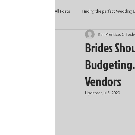
All Posts
Finding the perfect Wedding DJ
Ken Prentice, C.Tech
2020 Wedding
Kitchener Weddi
Brides Sho
Budgeting…
Wedding Vendors
Wedding DJ 
Vendors
Waterloo DJ
Kitchener DJ
Updated:
Jul 5, 2020
DJ price Kitchener
DJ price Kitc
Wedding 2022
Wedding Talent