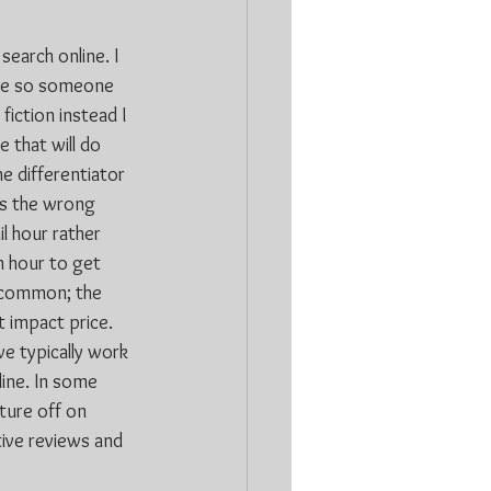
search online. I 
ale so someone 
fiction instead I 
 that will do 
e differentiator 
ys the wrong 
l hour rather 
n hour to get 
n common; the 
 impact price. 
we typically work 
line. In some 
ture off on 
ive reviews and 