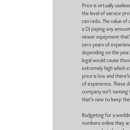
Price is virtually usele
the level of service pr
can redo. The value of
a DJ paying any amount 
newer equipment that’s
zero years of experienc
depending on the year.
legal would cause those
extremely high which ex
price is low and there’
of experience. These d
company isn’t naming t
that’s new to keep the
Budgeting for a wedding
numbers online they are