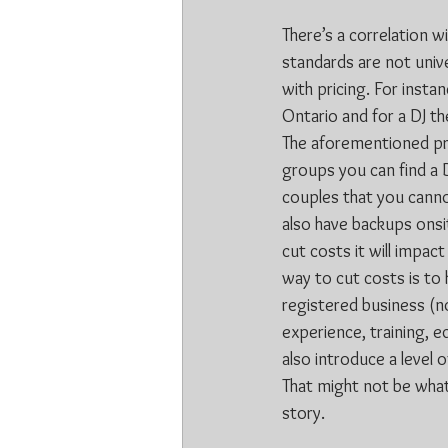
There’s a correlation w
standards are not unive
with pricing. For insta
Ontario and for a DJ t
The aforementioned prici
groups you can find a 
couples that you cann
also have backups onsit
cut costs it will impact
way to cut costs is to 
registered business (no
experience, training, e
also introduce a level o
That might not be what 
story.