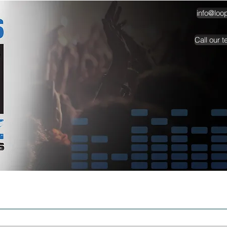
info@loo
Call our 
TESTIMONIALS