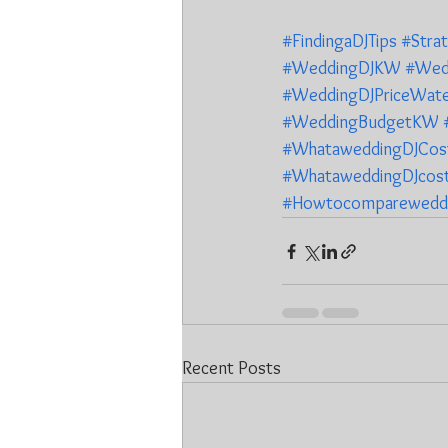
#FindingaDJTips
#Stra
#WeddingDJKW
#Wed
#WeddingDJPriceWate
#WeddingBudgetKW
#WhataweddingDJCost
#WhataweddingDJcost
#Howtocomparewedd
Recent Posts