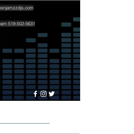
psnjamzzdjs.com
team 519-502-5631
More