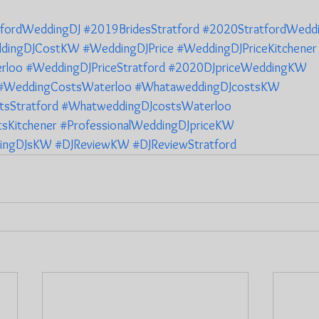
tfordWeddingDJ
#2019BridesStratford
#2020StratfordWedd
dingDJCostKW
#WeddingDJPrice
#WeddingDJPriceKitchener
rloo
#WeddingDJPriceStratford
#2020DJpriceWeddingKW
#WeddingCostsWaterloo
#WhataweddingDJcostsKW
sStratford
#WhatweddingDJcostsWaterloo
sKitchener
#ProfessionalWeddingDJpriceKW
ingDJsKW
#DJReviewKW
#DJReviewStratford