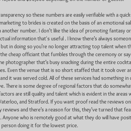
ransparency so these numbers are easily verifiable with a quick 
arketing to brides is created on the basis of an emotional s
n another number. I don’t like the idea of promoting fantasy or 
ctual information that's useful . I know there’s always someone
but in doing so you’re no longer attracting top talent when th
ed the cheap officiant that fumbles through the ceremony or sa
he photographer that’s busy snacking during the entire cocktai
s. Even the venue that is so short staffed that it took over a
 and it was served cold. All of these services had something i
ive. There is some degree of regional factors that do somewhat
ctors are still quality and talent which is evident in the areas 
Waterloo, and Stratford. If you want proof read the reviews on
y reviews and there’s a reason for this, they’ve turned that fea
 Anyone who is remotely good at what they do will have posit
person doing it for the lowest price.