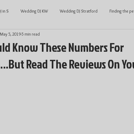
 in S
Wedding DJ KW
Wedding DJ Stratford
Finding the pe
May 5, 2019
5 min read
ng
Waterloo Wedding
Stratford Wedding
Covid and Wedd
uld Know These Numbers For
.But Read The Reviews On Yo
Waterloo
KW Weddings
Kitchener-Waterloo Wedding
Ont
Kitchener-Waterloo DJ
Wedding DJ price
DJ price Waterloo
hener Waterloo
Average Wedding cost
Average wedding cost Str
Wedding Dance
Wedding Entertainment