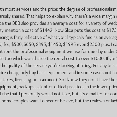
ith most services and the price: the degree of professionalism
rsally shared. That helps to explain why there’s a wide margin 
nce the BBB also provides an average cost for a variety of wed
hey mention a cost of $1442. Now Slice puts this cost at $17
ng is fairly reflective of what you’ll typically find as an avera
DJ for; $500, $650, $895, $1450, $1995 even $2500 plus. I can
ot rent the professional equipment we use for one day under
e too which would raise the rental cost to over $1000. If you’
 the quality of the service you’re looking at hiring. For any bus
hire cheap, only buy basic equipment and in some cases not hav
 taxes, licensing or insurance). So I know they don’t have the 
quipment, backups, talent or ethical practices in the lower pric
f risk that I personally would not take, but it’s a matter for co
some couples want to hear or believe, but the reviews or lack o