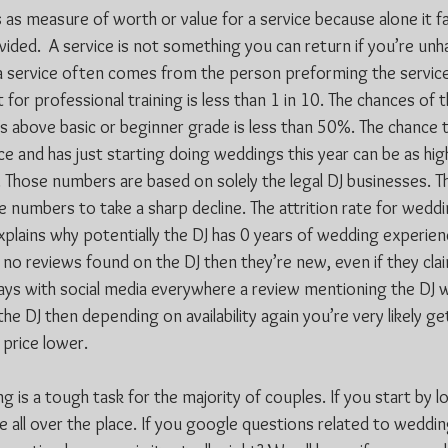
ss as measure of worth or value for a service because alone it fai
ovided.  A service is not something you can return if you’re un
 a service often comes from the person preforming the service
for professional training is less than 1 in 10. The chances of t
 above basic or beginner grade is less than 50%. The chance t
e and has just starting doing weddings this year can be as high
 Those numbers are based on solely the legal DJ businesses. T
 numbers to take a sharp decline. The attrition rate for weddin
plains why potentially the DJ has 0 years of wedding experienc
s no reviews found on the DJ then they’re new, even if they cla
ays with social media everywhere a review mentioning the DJ wo
he DJ then depending on availability again you’re very likely 
 price lower.
 is a tough task for the majority of couples. If you start by l
 all over the place. If you google questions related to wedding