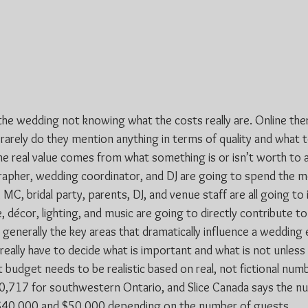
he wedding not knowing what the costs really are. Online there
 rarely do they mention anything in terms of quality and what t
he real value comes from what something is or isn’t worth to a
apher, wedding coordinator, and DJ are going to spend the m
 MC, bridal party, parents, DJ, and venue staff are all going to 
 décor, lighting, and music are going to directly contribute to
enerally the key areas that dramatically influence a wedding e
really have to decide what is important and what is not unless 
 budget needs to be realistic based on real, not fictional num
0,717 for southwestern Ontario, and Slice Canada says the nu
0,000 and $50,000 depending on the number of guests.