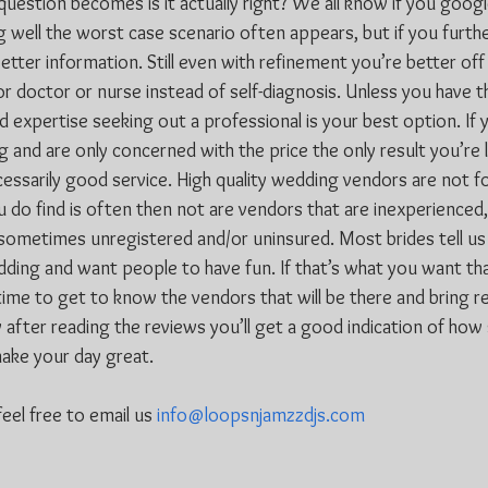
question becomes is it actually right? We all know if you goo
 well the worst case scenario often appears, but if you furthe
tter information. Still even with refinement you’re better off
or doctor or nurse instead of self-diagnosis. Unless you have 
 expertise seeking out a professional is your best option. If 
and are only concerned with the price the only result you’re li
essarily good service. High quality wedding vendors are not f
 do find is often then not are vendors that are inexperienced,
ometimes unregistered and/or uninsured. Most brides tell us
dding and want people to have fun. If that’s what you want than
ime to get to know the vendors that will be there and bring re
 after reading the reviews you’ll get a good indication of ho
make your day great.
eel free to email us 
info@loopsnjamzzdjs.com