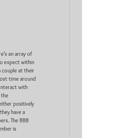
’s an array of 
o expect within 
 couple at their 
ost time around 
interact with 
 the 
ither positively 
they have a 
bers. The BBB 
mber is 