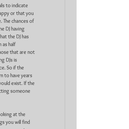
ls to indicate 
happy or that you 
. The chances of 
he DJ having 
hat the DJ has 
 as half 
hose that are not 
g DJs is 
e. So if the 
im to have years 
uld exist. If the 
getting someone 
ooking at the 
s you will find 