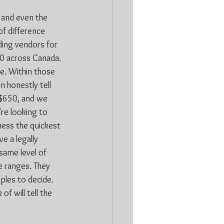
 and even the 
of difference 
ding vendors for 
50 across Canada. 
ge. Within those 
 honestly tell 
 $650, and we 
re looking to 
iness the quickest 
e a legally 
same level of 
e ranges. They 
uples to decide. 
f will tell the 