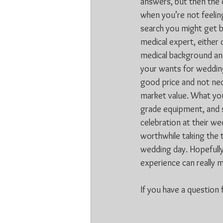
answers, but then the 
when you’re not feeling
search you might get be
medical expert, either 
medical background and
your wants for wedding 
good price and not nec
market value. What you
grade equipment, and s
celebration at their we
worthwhile taking the t
wedding day. Hopefully
experience can really 
If you have a question f