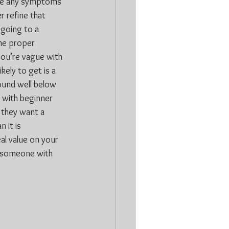
gle any symptoms 
r refine that 
 going to a 
the proper 
you’re vague with 
kely to get is a 
ound well below 
 with beginner 
 they want a 
 it is 
al value on your 
w someone with 