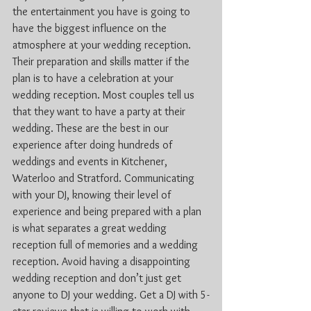
the entertainment you have is going to 
have the biggest influence on the 
atmosphere at your wedding reception. 
Their preparation and skills matter if the 
plan is to have a celebration at your 
wedding reception. Most couples tell us 
that they want to have a party at their 
wedding. These are the best in our 
experience after doing hundreds of 
weddings and events in Kitchener, 
Waterloo and Stratford. Communicating 
with your DJ, knowing their level of 
experience and being prepared with a plan 
is what separates a great wedding 
reception full of memories and a wedding 
reception. Avoid having a disappointing 
wedding reception and don’t just get 
anyone to DJ your wedding. Get a DJ with 5-