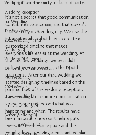
reception and the party, or lack of party.
Wedding Entertainment
Wedding Reception
It’s not a secret that good communication 
Fun Wedding
contributes to success, and that doesn’t 
The Best Weddings
change on your wedding day. We use the 
information shared with us to create a 
2022 Wedding Trend
customized timeline that makes 
Wedding DJ
everyone’s life easier at the wedding. At 
Wedding DJ Service
the first few weddings we ever did I 
realized everyone went to the DJ with 
Cambridge Ontario Wedding
questions.  After our third wedding we 
2023 Wedding
started designing timelines based on the 
2024 Wedding
planned flow of the wedding reception. 
Good wedding DJ
There needed to be more communication 
so everyone understood what was 
Hiring a wedding DJ
happening and when. The results have 
Better Wedding DJ
been fantastic since our timeline puts 
Finding a Wedding DJ
everyone on the same page and the 
couples love it. Having a customized plan 
Wedding Reception