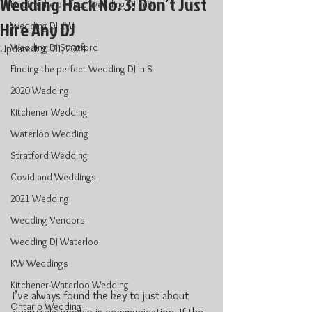
Wedding Hack No. 3: Don’t Just
Finding the perfect Wedding DJ in S
Hire Any DJ
Wedding DJ KW
Wedding DJ Stratford
Updated:
Jul 21, 2024
Finding the perfect Wedding DJ in S
2020 Wedding
Kitchener Wedding
Waterloo Wedding
Stratford Wedding
Covid and Weddings
2021 Wedding
Wedding Vendors
Wedding DJ Waterloo
KW Weddings
Kitchener-Waterloo Wedding
I’ve always found the key to just about 
Ontario Wedding