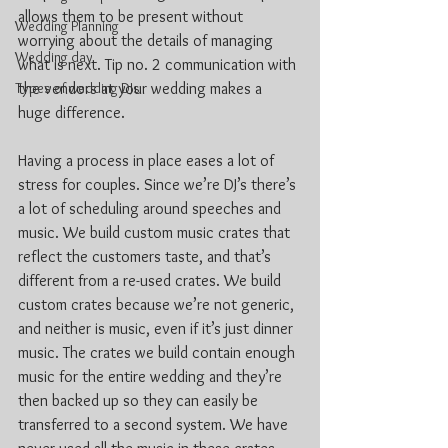
allows them to be present without 
Wedding Planning
worrying about the details of managing 
Wedding day
what is next. Tip no. 2 communication with 
Types of wedding DJs
the vendors at your wedding makes a 
huge difference. 
Having a process in place eases a lot of 
stress for couples. Since we’re DJ’s there’s 
a lot of scheduling around speeches and 
music. We build custom music crates that 
reflect the customers taste, and that’s 
different from a re-used crates. We build 
custom crates because we’re not generic, 
and neither is music, even if it’s just dinner 
music. The crates we build contain enough 
music for the entire wedding and they’re 
then backed up so they can easily be 
transferred to a second system. We have 