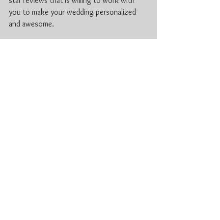
star reviews that is willing to work with 
you to make your wedding personalized 
and awesome.
If you have questions or wanted to ask 
about availability feel free to contact us 
i
nfo@loopsnjamzzdjs.com
For more information check out 
www.lnjdjs.com
Cambridge DJ
Stratford Wedding
Waterloo Wedding Tips
DJ Waterloo
2020 KW wedding DJ
Professional DJ Kitchener
Professional DJ Stratford, ON
wedding DJ Waterloo
wedding DJ Stratford Ontario
Kitchener-Waterloo DJ Services
Reception DJ Kitchener
wedding hacks
Waterloo Wedding DJ Tips
2020 Stratford Weddings
2020 Waterloo Wedding