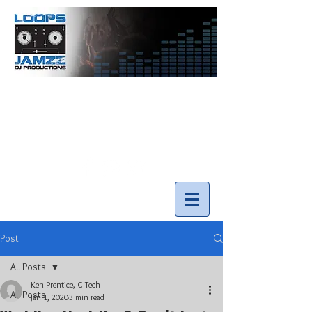
info@loopsnjamzzdjs.com
Call our team 519-502-5631
Post
All Posts
Ken Prentice, C.Tech
All Posts
Jan 1, 2020
3 min read