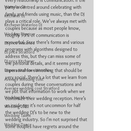
every relationship is communication. If the 
Waterloo DJ
party is centred around celebrating with 
family and friends using music, than the DJ 
Kitchener DJ
plays a critical role. We’ve always met with 
Kitchener-Waterloo DJ
couples because as most people know, 
Wedding DJ price
roughly 93% of communication is 
nonverbal. Sure there’s forms and various 
DJ price Waterloo
programs with algorithms designed to 
DJ price Stratford
address this, but they can miss some of 
DJ price Kitchener
the personal details, and it seems pretty 
DJ price Kitchener Waterloo
impersonal for something that should be 
very social. There’s a lot that we learn from 
Average Wedding cost
couples during these conversations and 
Average wedding cost Stratford
we put that information to work when we 
Wedding Music
customize their wedding reception. Here’s 
an inside tip: it’s not uncommon for half 
Wedding 2022
the wedding DJ’s to be new to the 
Wedding Talent
wedding industry. So I’m not surprised that 
Wedding Dance
some couples have regrets around the 