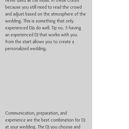
never used all the music in these crates 
because you still need to read the crowd 
and adjust based on the atmosphere of the 
wedding. This is something that only 
experienced DJs do well. Tip no. 3 having 
an experienced DJ that works with you 
from the start allows you to create a 
personalized wedding. 
Communication, preparation, and 
experience are the best combination for DJ 
at your wedding. The DJ you choose and 