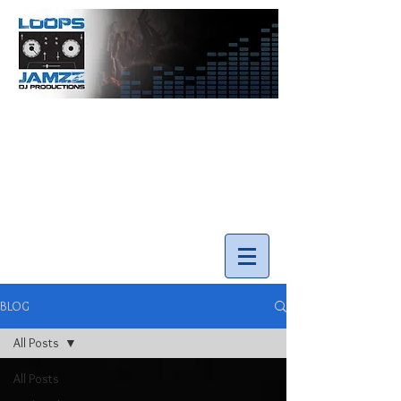
info@loopsnjamzzdjs.com
Call our team 519-502-5631
BLOG
All Posts
All Posts