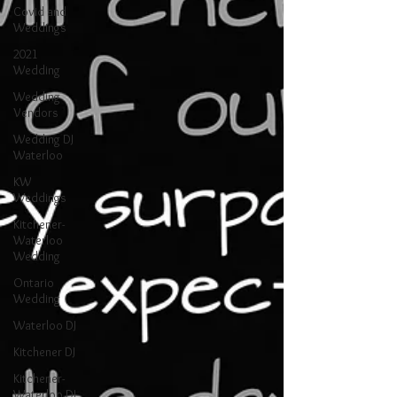
Covid and
Weddings
2021
Wedding
Wedding
Vendors
Wedding DJ
Waterloo
KW
Weddings
Kitchener-
Waterloo
Wedding
Ontario
Wedding
Waterloo DJ
Kitchener DJ
Kitchener-
Waterloo DJ