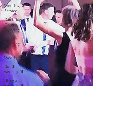
Wedding DJ
Service
Cambridge
Ontario
Wedding
2023
Wedding
2024
Wedding
Good
wedding DJ
Hiring a
wedding DJ
Better
Wedding DJ
Finding a
Wedding DJ
Wedding
Reception