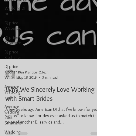
Wedding DJ
price
DJ price
Waterloo
DJ price
Stratford
DJ price
Kitchener
DJ price
Kitchener
Waterloo
Average
Ken Prentice, C.Tech
Wedding
Sep 18, 2019
3 min read
cost
Why We Sincerely Love Working
Average
wedding
with Smart Brides
cost
Stratford
A few weeks ago American DJ that I’ve known for years
Wedding
wanted to know if brides ever asked us to match the