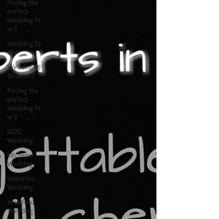
Finding the
perfect
Wedding DJ
in S
Wedding DJ
KW
Wedding DJ
Stratford
Finding the
perfect
Wedding DJ
in S
2020
Wedding
Kitchener
Wedding
Waterloo
Wedding
Stratford
Wedding