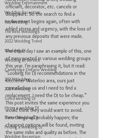
Wedding Entertainment
officiant, decorator, etc. cancels or 
Wedding Reception
disappears. So the search to find a 
replacement begins again, often with 
Fun Wedding
added stress and urgency, with the loss of 
The Best Weddings
any previous deposits that were made.
2022 Wedding Trend
Wedding DJ
The other day I saw an example of this, one 
of many posted in various wedding groups 
Wedding DJ Service
this year. I’m paraphrasing it, but it read: 
Cambridge Ontario Wedding
“Looking for DJ recommendations in the 
2023 Wedding
Kitchener Waterloo area, ours just 
cancelled on us and I need to find a 
2024 Wedding
replacement. I need the DJ to be cheap.” 
Good wedding DJ
This post invites the same experience you 
Hiring a wedding DJ
would think they would want to avoid. 
Better Wedding DJ
Two things will probably happen; the 
cheapest options will be found, inviting 
Finding a Wedding DJ
the same risks and quality as before. The 
Wedding Reception