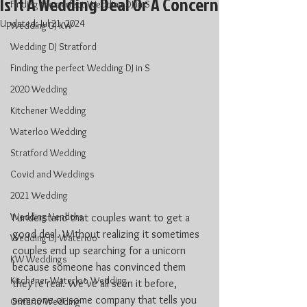
Is It A Wedding Deal Or A Concern
Finding the perfect Wedding DJ in S
Updated:
Jul 21, 2024
Wedding DJ KW
Wedding DJ Stratford
Finding the perfect Wedding DJ in S
2020 Wedding
Kitchener Wedding
Waterloo Wedding
Stratford Wedding
Covid and Weddings
2021 Wedding
Wedding Vendors
I understand that couples want to get a 
good deal. Without realizing it sometimes 
Wedding DJ Waterloo
couples end up searching for a unicorn 
KW Weddings
because someone has convinced them 
Kitchener-Waterloo Wedding
they’re real. We’ve all seen it before, 
someone or some company that tells you 
Ontario Wedding