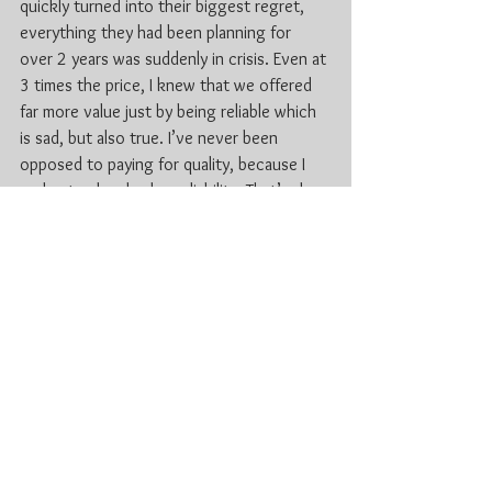
quickly turned into their biggest regret, 
everything they had been planning for 
over 2 years was suddenly in crisis. Even at 
3 times the price, I knew that we offered 
far more value just by being reliable which 
is sad, but also true. I’ve never been 
opposed to paying for quality, because I 
understand and value reliability. That’s also 
the reason why I buy the speakers that are 
more expensive, because they outperform 
any of the low cost options. Keep in mind 
that in some cases, you’re not actually 
getting anything of value regardless of the 
great price.
For more information check out 
www.lnjdjs.com
Kitchener DJ
Wedding DJ KW
Waterloo DJ
Wedding DJ in Ktichener Waterloo
Cambridge DJ