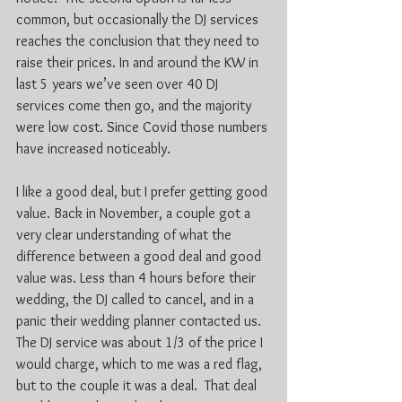
common, but occasionally the DJ services 
reaches the conclusion that they need to 
raise their prices. In and around the KW in 
last 5 years we’ve seen over 40 DJ 
services come then go, and the majority 
were low cost. Since Covid those numbers 
have increased noticeably.
I like a good deal, but I prefer getting good 
value. Back in November, a couple got a 
very clear understanding of what the 
difference between a good deal and good 
value was. Less than 4 hours before their 
wedding, the DJ called to cancel, and in a 
panic their wedding planner contacted us. 
The DJ service was about 1/3 of the price I 
would charge, which to me was a red flag, 
but to the couple it was a deal.  That deal 