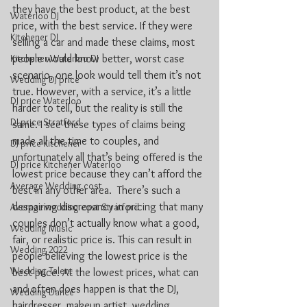
they have the best product, at the best 
Waterloo DJ
price, with the best service. If they were 
Kitchener DJ
selling a car and made these claims, most 
Kitchener-Waterloo DJ
people would know better, worst case 
scenario, one look would tell them it’s not 
Wedding DJ price
true. However, with a service, it’s a little 
DJ price Waterloo
harder to tell, but the reality is still the 
DJ price Stratford
same. I see these types of claims being 
made all the time to couples, and 
DJ price Kitchener
unfortunately all that’s being offered is the 
DJ price Kitchener Waterloo
lowest price because they can’t afford the 
Average Wedding cost
best in any other area.  There’s such a 
despairing discrepancy in pricing that many 
Average wedding cost Stratford
couples don’t actually know what a good, 
Wedding Music
fair, or realistic price is. This can result in 
Wedding 2022
people believing the lowest price is the 
Wedding Talent
best price. At the lowest prices, what can 
and often does happen is that the DJ, 
Wedding Dance
hairdresser, makeup artist, wedding 