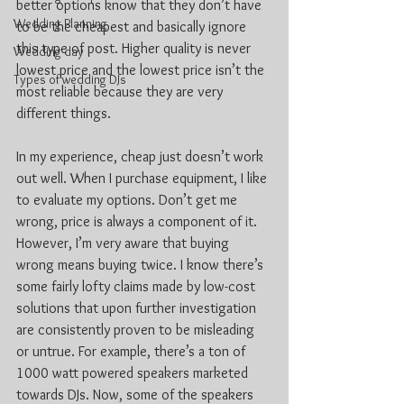
better options know that they don’t have 
Wedding Planning
to be the cheapest and basically ignore 
this type of post. Higher quality is never 
Wedding day
lowest price and the lowest price isn’t the 
Types of wedding DJs
most reliable because they are very 
different things.
In my experience, cheap just doesn’t work 
out well. When I purchase equipment, I like 
to evaluate my options. Don’t get me 
wrong, price is always a component of it. 
However, I’m very aware that buying 
wrong means buying twice. I know there’s 
some fairly lofty claims made by low-cost 
solutions that upon further investigation 
are consistently proven to be misleading 
or untrue. For example, there’s a ton of 
1000 watt powered speakers marketed 
towards DJs. Now, some of the speakers 