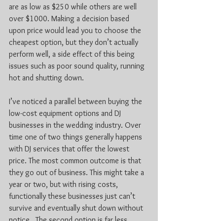
are as low as $250 while others are well 
over $1000. Making a decision based 
upon price would lead you to choose the 
cheapest option, but they don’t actually 
perform well, a side effect of this being 
issues such as poor sound quality, running 
hot and shutting down.
I’ve noticed a parallel between buying the 
low-cost equipment options and DJ 
businesses in the wedding industry. Over 
time one of two things generally happens 
with DJ services that offer the lowest 
price. The most common outcome is that 
they go out of business. This might take a 
year or two, but with rising costs, 
functionally these businesses just can’t 
survive and eventually shut down without 
notice.  The second option is far less 