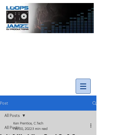
info@loopsnjamzzdjs.com
Call our team 519-502-5631
Post
All Posts
Ken Prentice, C.Tech
All Posts
Feb 20, 2022
3 min read