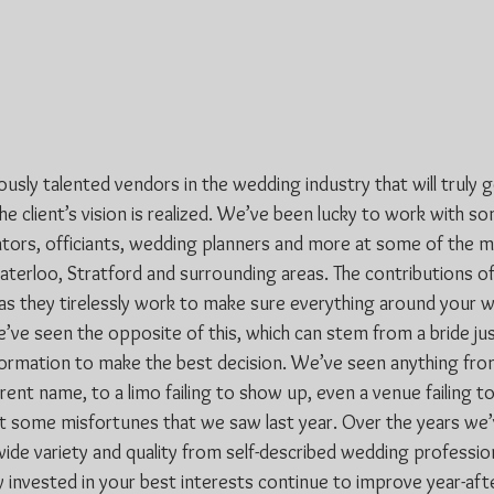
sly talented vendors in the wedding industry that will truly 
e client’s vision is realized. We’ve been lucky to work with s
ors, officiants, wedding planners and more at some of the m
terloo, Stratford and surrounding areas. The contributions of 
s they tirelessly work to make sure everything around your w
’ve seen the opposite of this, which can stem from a bride jus
formation to make the best decision. We’ve seen anything from
ferent name, to a limo failing to show up, even a venue failing to
st some misfortunes that we saw last year. Over the years we’v
wide variety and quality from self-described wedding professio
y invested in your best interests continue to improve year-aft