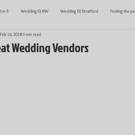
 in S
Wedding DJ KW
Wedding DJ Stratford
Finding the pe
Feb 16, 2018
3 min read
ng
Waterloo Wedding
Stratford Wedding
Covid and Wedd
eat Wedding Vendors
Waterloo
KW Weddings
Kitchener-Waterloo Wedding
Ont
Kitchener-Waterloo DJ
Wedding DJ price
DJ price Waterloo
hener Waterloo
Average Wedding cost
Average wedding cost Str
Wedding Dance
Wedding Entertainment