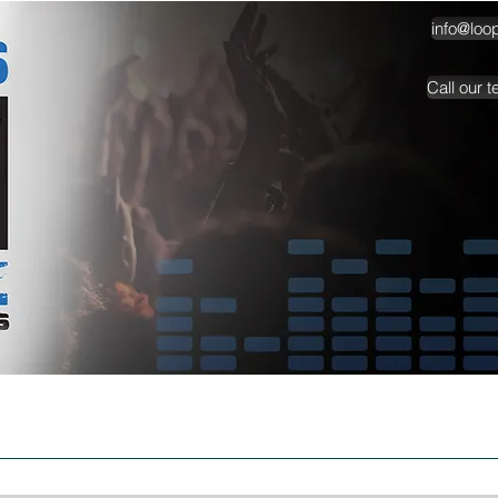
info@loo
Call our 
TESTIMONIALS