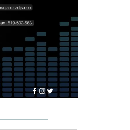
psnjamzzdjs.com
team 519-502-5631
More