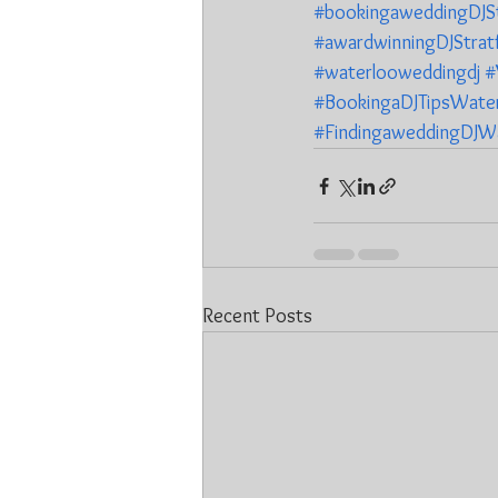
#bookingaweddingDJSt
#awardwinningDJStrat
#waterlooweddingdj
#
#BookingaDJTipsWate
#FindingaweddingDJW
Recent Posts