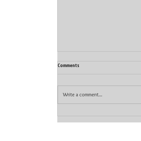
Comments
Write a comment...
The Type of DJ Makes A Difference
At Your Wedding
© 2024 LoopsNJamzz DJ Production