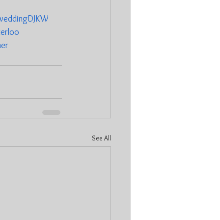
weddingDJKW
erloo
ner
See All