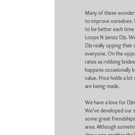
Many of these wonderfu
to improve ourselves. 
to be better each time 
Loops N Jamzz DJs. We 
DJs really upping their 
everyone. On the oppos
rates as robbing brides
happens occasionally 
value. Price holds a lo
are being made.
We have a love for DJi
We’ve developed our sk
some great friendships 
area. Although sometim