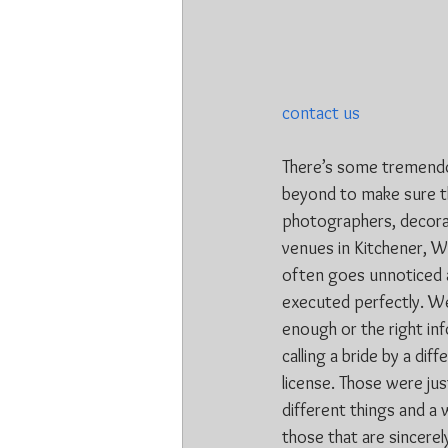
contact us
There’s some tremendou
beyond to make sure th
photographers, decorat
venues in Kitchener, Wa
often goes unnoticed a
executed perfectly. We
enough or the right in
calling a bride by a dif
license. Those were ju
different things and a 
those that are sincerel