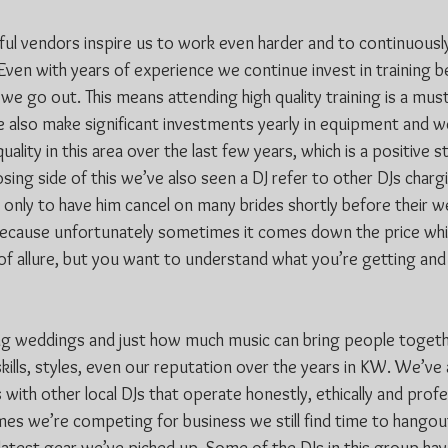
l vendors inspire us to work even harder and to continuously
Even with years of experience we continue invest in training 
we go out. This means attending high quality training is a must
also make significant investments yearly in equipment and w
quality in this area over the last few years, which is a positive 
ing side of this we’ve also seen a DJ refer to other DJs charg
 only to have him cancel on many brides shortly before their w
because unfortunately sometimes it comes down the price whic
t of allure, but you want to understand what you’re getting and i
ng weddings and just how much music can bring people togethe
ills, styles, even our reputation over the years in KW. We’ve
with other local DJs that operate honestly, ethically and profes
es we’re competing for business we still find time to hangout