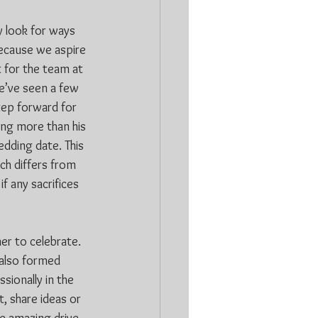
 look for ways 
because we aspire 
 for the team at 
e’ve seen a few 
step forward for 
ing more than his 
edding date. This 
h differs from 
f any sacrifices 
r to celebrate. 
 also formed 
sionally in the 
, share ideas or 