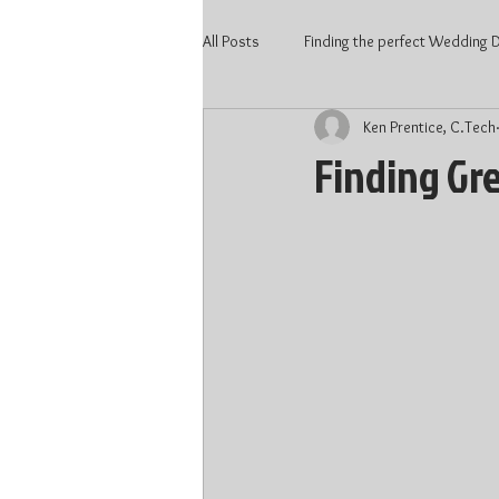
All Posts
Finding the perfect Wedding DJ
Ken Prentice, C.Tech
2020 Wedding
Kitchener Weddi
Finding Gr
Wedding Vendors
Wedding DJ 
Waterloo DJ
Kitchener DJ
DJ price Kitchener
DJ price Kitc
Wedding 2022
Wedding Talent