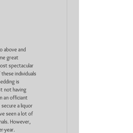
go above and 
ome great 
ost spectacular 
these individuals 
edding is 
t not having 
 an officiant 
 secure a liquor 
e seen a lot of 
nals. However, 
er-year.