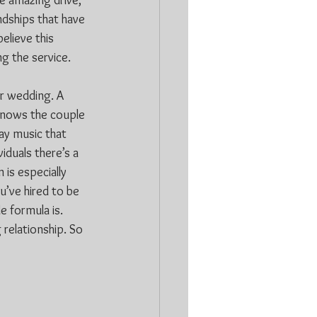
e amazing drive, 
ndships that have 
elieve this 
g the service.
r wedding. A 
 knows the couple 
ay music that 
iduals there’s a 
is especially 
’ve hired to be 
e formula is. 
relationship. So 