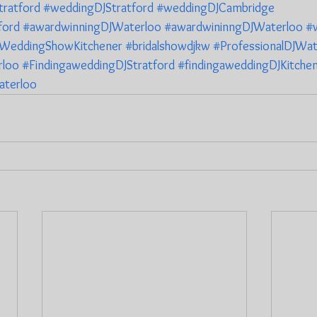
ratford
#weddingDJStratford
#weddingDJCambridge
ford
#awardwinningDJWaterloo
#awardwininngDJWaterloo
#
WeddingShowKitchener
#bridalshowdjkw
#ProfessionalDJWat
rloo
#FindingaweddingDJStratford
#findingaweddingDJKitche
aterloo