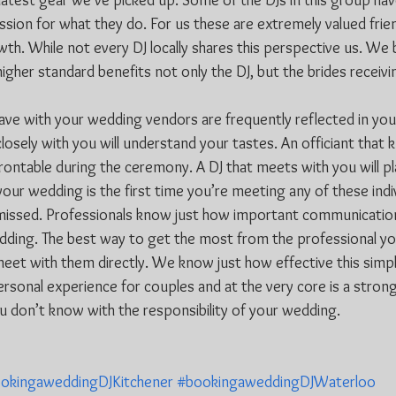
atest gear we’ve picked up. Some of the DJs in this group hav
ssion for what they do. For us these are extremely valued frie
th. While not every DJ locally shares this perspective us. We b
her standard benefits not only the DJ, but the brides receivin
have with your wedding vendors are frequently reflected in you
losely with you will understand your tastes. An officiant that
rontable during the ceremony. A DJ that meets with you will pl
 your wedding is the first time you’re meeting any of these indiv
 missed. Professionals know just how important communication 
ding. The best way to get the most from the professional you
meet with them directly. We know just how effective this simpl
sonal experience for couples and at the very core is a strong 
 don’t know with the responsibility of your wedding.
okingaweddingDJKitchener
#bookingaweddingDJWaterloo