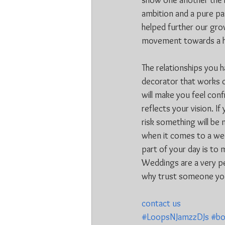
show one another the l
ambition and a pure pa
helped further our grow
movement towards a hig
The relationships you 
decorator that works c
will make you feel conf
reflects your vision. If
risk something will be
when it comes to a wed
part of your day is to 
Weddings are a very per
why trust someone you
contact us
#LoopsNJamzzDJs
#bo