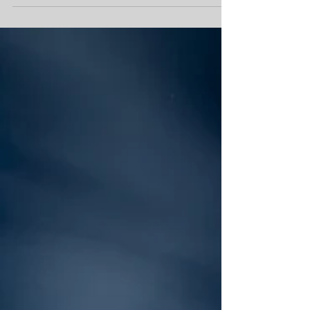
equipment by a more than one DJ. I found this blanket
statement odd because everyone...