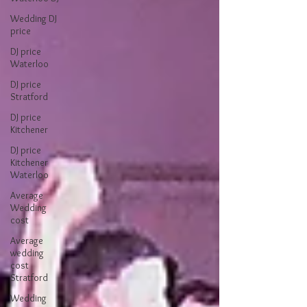
Wedding DJ
price
DJ price
Waterloo
DJ price
Stratford
DJ price
Kitchener
DJ price
Kitchener
Waterloo
Average
Wedding
cost
Average
wedding
cost
Stratford
Wedding