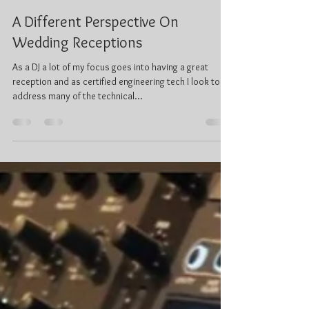
Ken Prentice, C.Tech
Feb 18, 2019
4 min read
A Different Perspective On
Wedding Receptions
As a DJ a lot of my focus goes into having a great
reception and as certified engineering tech I look to
address many of the technical...