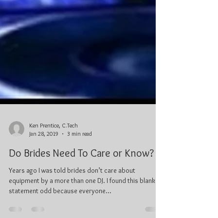
Ken Prentice, C.Tech
Jan 28, 2019
3 min read
Do Brides Need To Care or Know?
Years ago I was told brides don’t care about