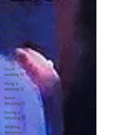
Wedding DJ
Service
Cambridge
Ontario
Wedding
2023
Wedding
2024
Wedding
Good
wedding DJ
Hiring a
wedding DJ
Better
Wedding DJ
Finding a
Wedding DJ
Wedding
Reception