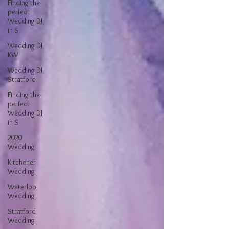
Finding the
perfect
Wedding DJ
in S
Wedding DJ
KW
Wedding DJ
Stratford
Finding the
perfect
Wedding DJ
in S
2020
Wedding
Kitchener
Wedding
Waterloo
Wedding
Stratford
Wedding