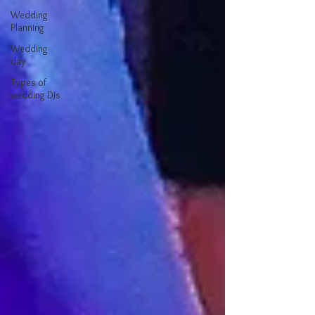
Wedding
Planning
Wedding
day
Types of
wedding DJs