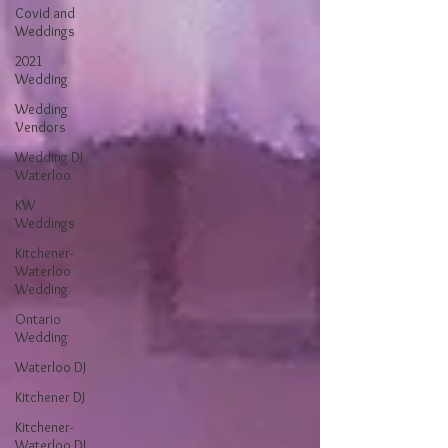
Covid and
Weddings
2021
Wedding
Wedding
Vendors
Wedding DJ
Waterloo
KW
Weddings
Kitchener-
Waterloo
Wedding
Ontario
Wedding
Waterloo DJ
Kitchener DJ
Kitchener-
Waterloo DJ