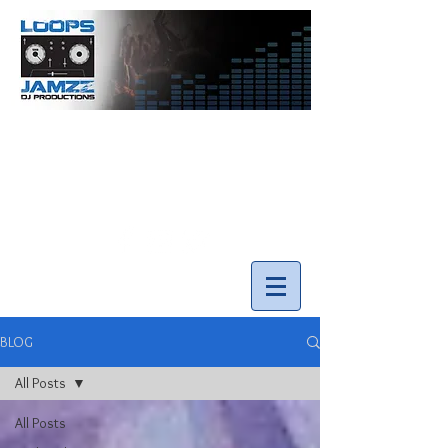
info@loopsnjamzzdjs.com
Call our team 519-502-5631
BLOG
All Posts
All Posts