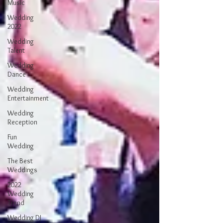
Music
Wedding
2022
Wedding
Talent
Wedding
Dance
Wedding
Entertainment
Wedding
Reception
Fun
Wedding
The Best
Weddings
2022
Wedding
Trend
Wedding DJ